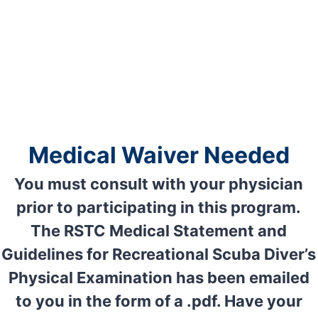
Medical Waiver Needed
You
must consult with your physician
prior to participating in this program.
The RSTC Medical Statement and
Guidelines for Recreational Scuba Diver’s
Physical Examination has been emailed
to you in the form of a .pdf. Have your