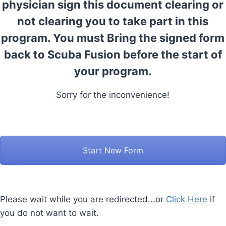
physician sign this document clearing or
not clearing you to take part in this
program. You must Bring the signed form
back to Scuba Fusion before the start of
your program.
Sorry for the inconvenience!
Start New Form
Please wait while you are redirected...or
Click Here
if
you do not want to wait.