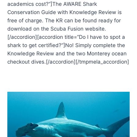
academics cost?”]The AWARE Shark
Conservation Guide with Knowledge Review is
free of charge. The KR can be found ready for
download on the Scuba Fusion website.
[/accordion][accordion title=”Do I have to spot a
shark to get certified?”]No! Simply complete the
Knowledge Review and the two Monterey ocean
checkout dives.[/accordion][/tmpmela_accordion]