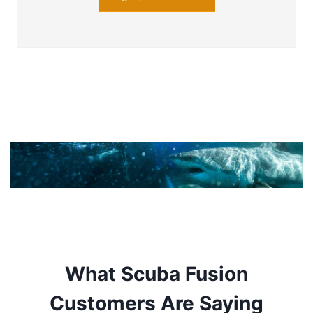
What Scuba Fusion
Customers Are Saying