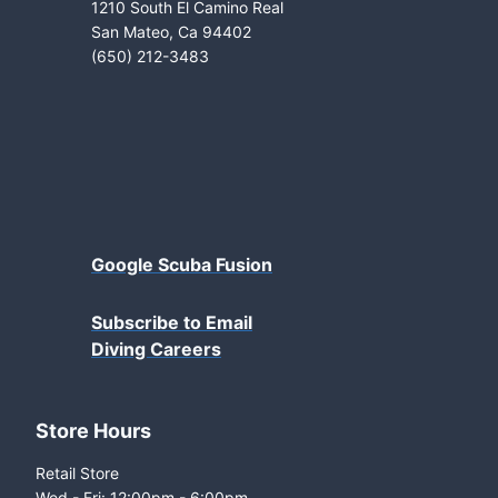
1210 South El Camino Real
San Mateo, Ca 94402
(650) 212-3483
Google Scuba Fusion
Subscribe to Email
Diving Careers
Store Hours
Retail Store
Wed - Fri: 12:00pm - 6:00pm