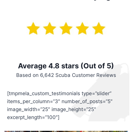
Average 4.8 stars (Out of 5)
Based on 6,642 Scuba Customer Reviews
[tmpmela_custom_testimonials type=”slider”
items_per_column=”3″ number_of_posts=”5″
image_width=”25″ image_height=”25″
excerpt_length=”100″]