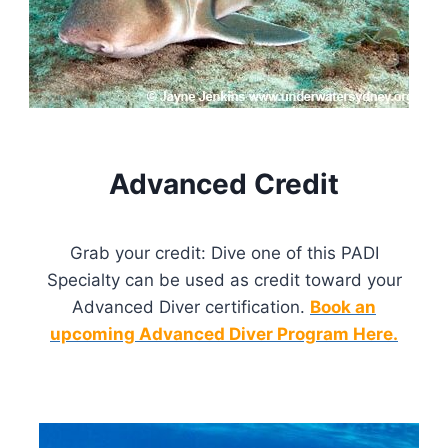
Advanced Credit
Grab your credit: Dive one of this PADI
Specialty can be used as credit toward your
Advanced Diver certification.
Book an
upcoming Advanced Diver Program Here.