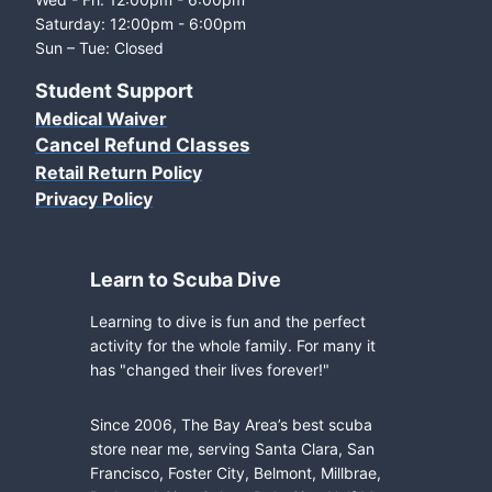
Saturday: 12:00pm - 6:00pm
Sun – Tue: Closed
Student Support
Medical Waiver
Cancel Refund Classes
Retail Return Policy
Privacy Policy
Learn to Scuba Dive
Learning to dive is fun and the perfect
activity for the whole family. For many it
has "changed their lives forever!"
Since 2006, The Bay Area’s best scuba
store near me, serving Santa Clara, San
Francisco, Foster City, Belmont, Millbrae,