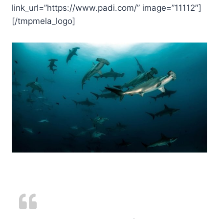
link_url=”https://www.padi.com/” image=”11112″]
[/tmpmela_logo]