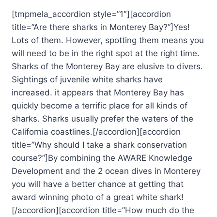
[tmpmela_accordion style=”1″][accordion
title=”Are there sharks in Monterey Bay?”]Yes!
Lots of them. However, spotting them means you
will need to be in the right spot at the right time.
Sharks of the Monterey Bay are elusive to divers.
Sightings of juvenile white sharks have
increased. it appears that Monterey Bay has
quickly become a terrific place for all kinds of
sharks. Sharks usually prefer the waters of the
California coastlines.[/accordion][accordion
title=”Why should I take a shark conservation
course?”]By combining the AWARE Knowledge
Development and the 2 ocean dives in Monterey
you will have a better chance at getting that
award winning photo of a great white shark!
[/accordion][accordion title=”How much do the