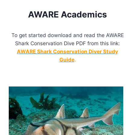
AWARE Academics
To get started download and read the AWARE
Shark Conservation Dive PDF from this link:
AWARE Shark Conservation Diver Study
Guide
.