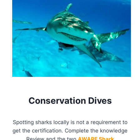
Conservation Dives
Spotting sharks locally is not a requirement to
get the certification. Complete the knowledge
Review and the two
AWARE Shark