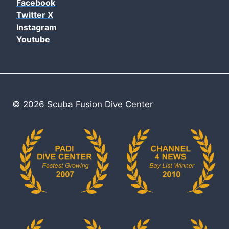
Facebook
Twitter X
Instagram
Youtube
© 2026 Scuba Fusion Dive Center