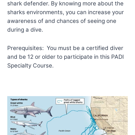
shark defender. By knowing more about the
sharks environments, you can increase your
awareness of and chances of seeing one
during a dive.
Prerequisites: You must be a certified diver
and be 12 or older to participate in this PADI
Specialty Course.