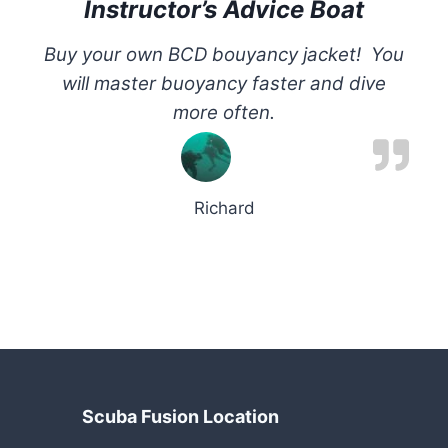
Instructor’s Advice Boat
Buy your own BCD bouyancy jacket! You
will master buoyancy faster and dive
more often.
Richard
Scuba Fusion Location