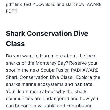
pdf” link_text=”Download and start now: AWARE
PDF”]
Shark Conservation Dive
Class
Do you want to learn more about the local
sharks of the Monterey Bay? Reserve your
spot in the next Scuba Fusion PADI AWARE
Shark Conservation Dive Class. Explore the
sharks marine ecosystems and habitats.
You’ll learn more about why the shark
communities are endangered and how you
can become a valuable and contributing