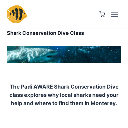
Skip
to
content
Shark Conservation Dive Class
The Padi AWARE Shark Conservation Dive
class explores why local sharks need your
help and where to find them in Monterey.