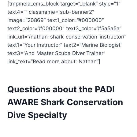
[tmpmela_cms_block target=”_blank” style=”1″
text4=”” classname=”sub-banner2″
image=”20869″ text1_color=”#000000″
text2_color=”#000000″ text3_color=”#5a5a5a”
link_url=”/nathan-shark-conservation-instructor/”
text1=”Your Instructor” text2=”Marine Biologist”
text3=”And Master Scuba Diver Trainer”
link_text=”Read more about: Nathan”]
Questions about the PADI
AWARE Shark Conservation
Dive Specialty