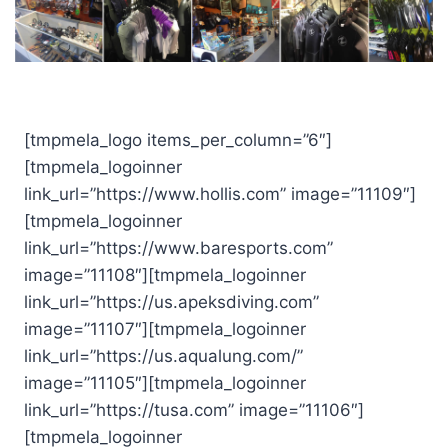
[tmpmela_logo items_per_column=”6″]
[tmpmela_logoinner
link_url=”https://www.hollis.com” image=”11109″]
[tmpmela_logoinner
link_url=”https://www.baresports.com”
image=”11108″][tmpmela_logoinner
link_url=”https://us.apeksdiving.com”
image=”11107″][tmpmela_logoinner
link_url=”https://us.aqualung.com/”
image=”11105″][tmpmela_logoinner
link_url=”https://tusa.com” image=”11106″]
[tmpmela_logoinner