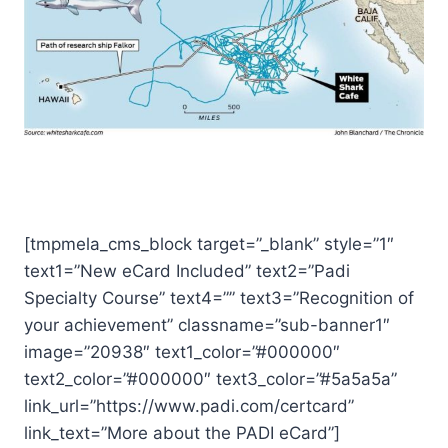
[tmpmela_cms_block target=”_blank” style=”1″
text1=”New eCard Included” text2=”Padi
Specialty Course” text4=”” text3=”Recognition of
your achievement” classname=”sub-banner1″
image=”20938″ text1_color=”#000000″
text2_color=”#000000″ text3_color=”#5a5a5a”
link_url=”https://www.padi.com/certcard”
link_text=”More about the PADI eCard”]