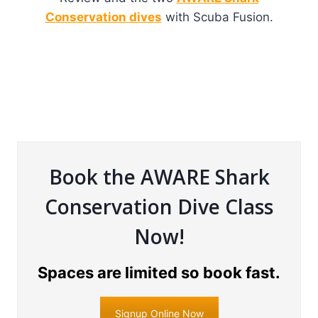
Conservation dives
with Scuba Fusion.
Book the AWARE Shark
Conservation Dive Class
Now!
Spaces are limited so book fast.
Signup Online Now