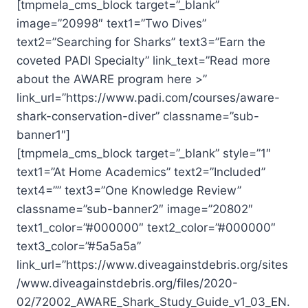
[tmpmela_cms_block target=”_blank”
image=”20998″ text1=”Two Dives”
text2=”Searching for Sharks” text3=”Earn the
coveted PADI Specialty” link_text=”Read more
about the AWARE program here >”
link_url=”https://www.padi.com/courses/aware-
shark-conservation-diver” classname=”sub-
banner1″]
[tmpmela_cms_block target=”_blank” style=”1″
text1=”At Home Academics” text2=”Included”
text4=”” text3=”One Knowledge Review”
classname=”sub-banner2″ image=”20802″
text1_color=”#000000″ text2_color=”#000000″
text3_color=”#5a5a5a”
link_url=”https://www.diveagainstdebris.org/sites
/www.diveagainstdebris.org/files/2020-
02/72002_AWARE_Shark_Study_Guide_v1_03_EN.