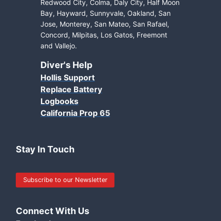
Redwood City, Colma, Daly City, Half Moon
Bay, Hayward, Sunnyvale, Oakland, San
Jose, Monterey, San Mateo, San Rafael,
Concord, Milpitas, Los Gatos, Freemont
and Vallejo.
Diver's Help
Hollis Support
Replace Battery
Logbooks
California Prop 65
Stay In Touch
Subscribe to our Newsletter
Connect With Us