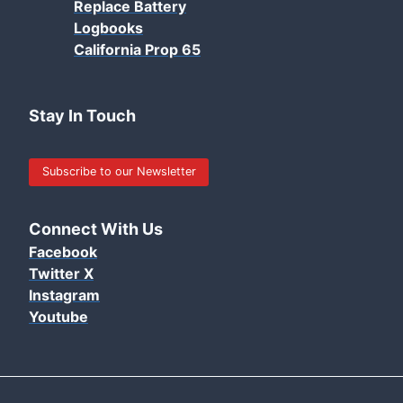
Replace Battery
Logbooks
California Prop 65
Stay In Touch
Subscribe to our Newsletter
Connect With Us
Facebook
Twitter X
Instagram
Youtube