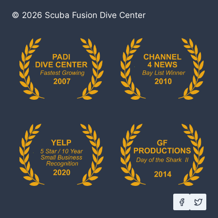
© 2026 Scuba Fusion Dive Center