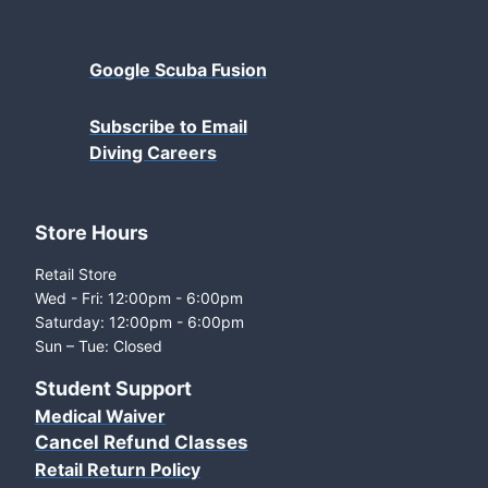
Google Scuba Fusion
Subscribe to Email
Diving Careers
Store Hours
Retail Store
Wed - Fri: 12:00pm - 6:00pm
Saturday: 12:00pm - 6:00pm
Sun – Tue: Closed
Student Support
Medical Waiver
Cancel Refund Classes
Retail Return Policy