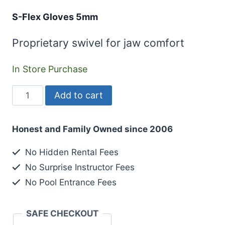
S-Flex Gloves 5mm
Proprietary swivel for jaw comfort
In Store Purchase
S-
Add to cart
Flex
Gloves
Honest and Family Owned since 2006
5mm
quantity
No Hidden Rental Fees
No Surprise Instructor Fees
No Pool Entrance Fees
SAFE CHECKOUT