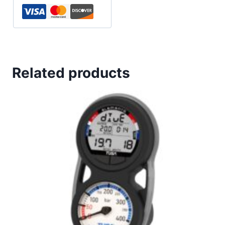
Related products