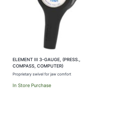
ELEMENT III 3-GAUGE, (PRESS.,
COMPASS, COMPUTER)
Proprietary swivel for jaw comfort
In Store Purchase