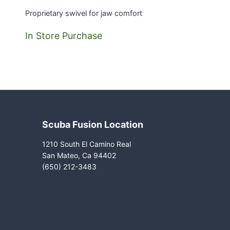
Proprietary swivel for jaw comfort
In Store Purchase
Scuba Fusion Location
1210 South El Camino Real
San Mateo, Ca 94402
(650) 212-3483