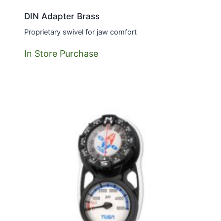
DIN Adapter Brass
Proprietary swivel for jaw comfort
In Store Purchase