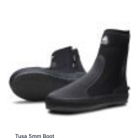
Tusa 5mm Boot