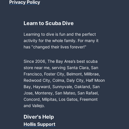
Privacy Policy
Learn to Scuba Dive
Learning to dive is fun and the perfect
activity for the whole family. For many it
has "changed their lives forever!"
Since 2006, The Bay Area’s best scuba
store near me, serving Santa Clara, San
Francisco, Foster City, Belmont, Millbrae,
Redwood City, Colma, Daly City, Half Moon
Bay, Hayward, Sunnyvale, Oakland, San
Jose, Monterey, San Mateo, San Rafael,
Concord, Milpitas, Los Gatos, Freemont
and Vallejo.
Diver's Help
Hollis Support