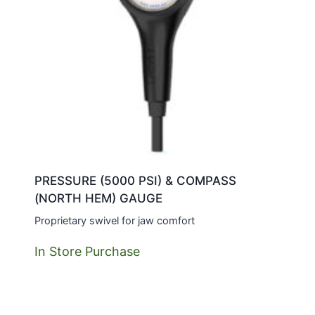
PRESSURE (5000 PSI) & COMPASS
(NORTH HEM) GAUGE
Proprietary swivel for jaw comfort
In Store Purchase