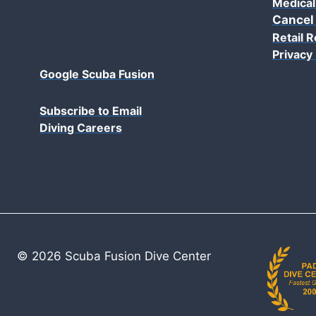
Medical
Cancel
Retail R
Privacy 
Google Scuba Fusion
Subscribe to Email
Diving Careers
© 2026 Scuba Fusion Dive Center