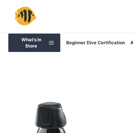
Skip
to
content
What's In
Beginner Dive Certification
A
Store