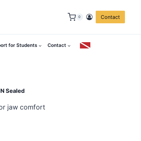
Contact
0
ort for Students
Contact
IN Sealed
for jaw comfort