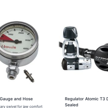
 Gauge and Hose
Regulator Atomic T3 
Sealed
tary swivel for jaw comfort