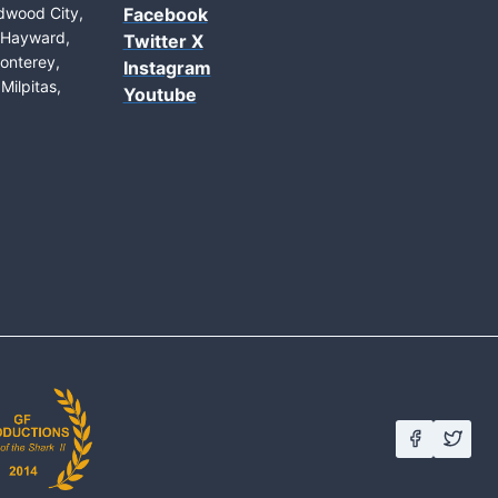
edwood City,
Facebook
, Hayward,
Twitter X
onterey,
Instagram
Milpitas,
Youtube