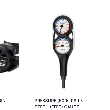
DIN
PRESSURE (5000 PSI) &
DEPTH (FEET) GAUGE