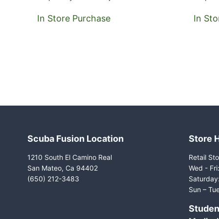
In Store Purchase
In St
Scuba Fusion Location
Store 
1210 South El Camino Real
Retail Sto
San Mateo, Ca 94402
Wed - Fr
(650) 212-3483
Saturday
Sun – Tue
Studen