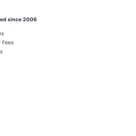
ed since 2006
es
r Fees
es