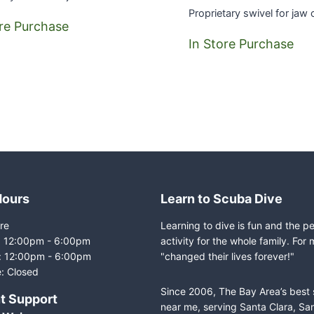
Proprietary swivel for jaw
ore Purchase
In Store Purchase
Hours
Learn to Scuba Dive
re
Learning to dive is fun and the p
i: 12:00pm - 6:00pm
activity for the whole family. For 
: 12:00pm - 6:00pm
"changed their lives forever!"
: Closed
Since 2006, The Bay Area’s best
t Support
near me, serving Santa Clara, Sa