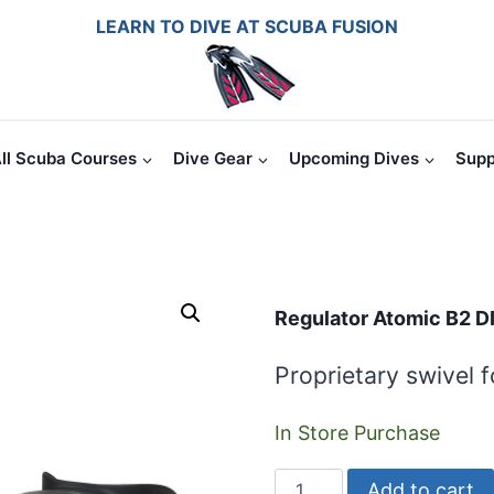
LEARN TO DIVE AT SCUBA FUSION
ll Scuba Courses
Dive Gear
Upcoming Dives
Supp
Regulator Atomic B2 D
Proprietary swivel 
In Store Purchase
Regulator
Add to cart