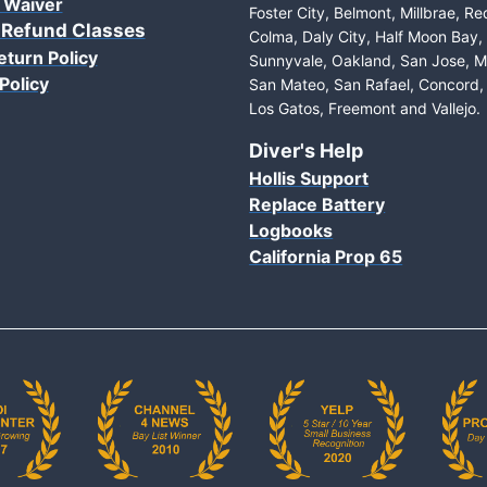
 Waiver
Foster City, Belmont, Millbrae, R
 Refund Classes
Colma, Daly City, Half Moon Bay
eturn Policy
Sunnyvale, Oakland, San Jose, M
Policy
San Mateo, San Rafael, Concord, 
Los Gatos, Freemont and Vallejo.
Diver's Help
Hollis Support
Replace Battery
Logbooks
California Prop 65