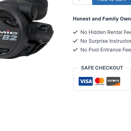
Atomic
B2
Honest and Family Own
DIN
Sealed
No Hidden Rental Fe
quantity
No Surprise Instructo
No Pool Entrance Fe
SAFE CHECKOUT