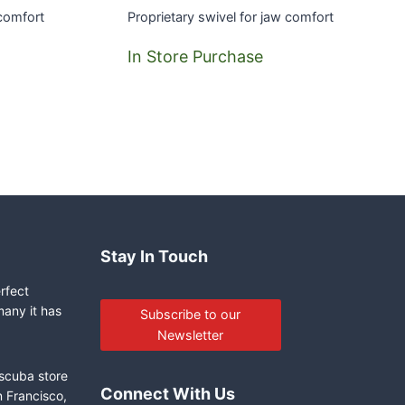
 comfort
Proprietary swivel for jaw comfort
In Store Purchase
Stay In Touch
erfect
many it has
Subscribe to our
Newsletter
 scuba store
Connect With Us
n Francisco,