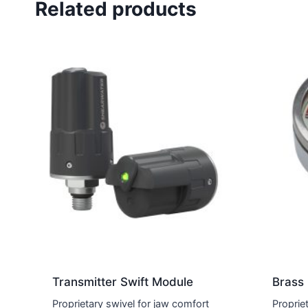
Related products
Transmitter Swift Module
Brass
Proprietary swivel for jaw comfort
Proprie