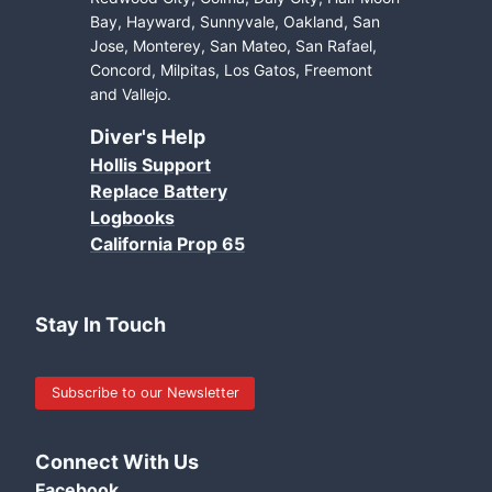
Bay, Hayward, Sunnyvale, Oakland, San
Jose, Monterey, San Mateo, San Rafael,
Concord, Milpitas, Los Gatos, Freemont
and Vallejo.
Diver's Help
Hollis Support
Replace Battery
Logbooks
California Prop 65
Stay In Touch
Subscribe to our Newsletter
Connect With Us
Facebook