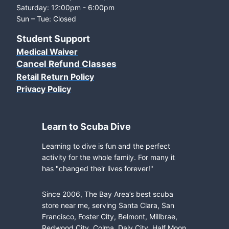
Saturday: 12:00pm - 6:00pm
Sun – Tue: Closed
Student Support
Medical Waiver
Cancel Refund Classes
Retail Return Policy
Privacy Policy
Learn to Scuba Dive
Learning to dive is fun and the perfect
activity for the whole family. For many it
has "changed their lives forever!"
Since 2006, The Bay Area’s best scuba
store near me, serving Santa Clara, San
Francisco, Foster City, Belmont, Millbrae,
Redwood City, Colma, Daly City, Half Moon