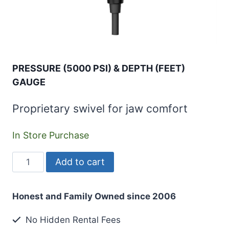
PRESSURE (5000 PSI) & DEPTH (FEET)
GAUGE
Proprietary swivel for jaw comfort
In Store Purchase
PRESSURE
Add to cart
(5000
PSI)
Honest and Family Owned since 2006
&
DEPTH
No Hidden Rental Fees
(FEET)