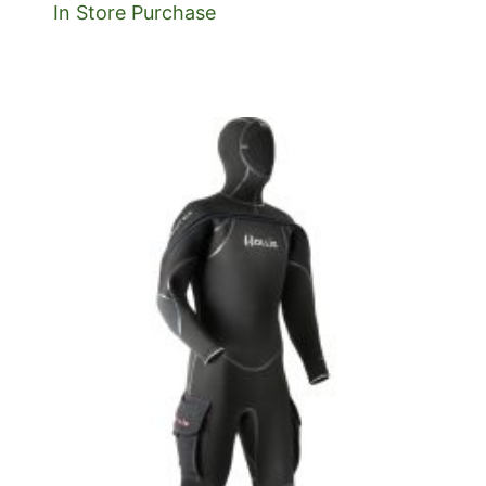
In Store Purchase