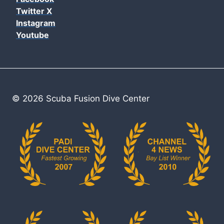
Twitter X
Instagram
Youtube
© 2026 Scuba Fusion Dive Center