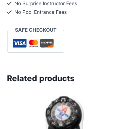
No Surprise Instructor Fees
GAUGE
No Pool Entrance Fees
quantity
SAFE CHECKOUT
Related products