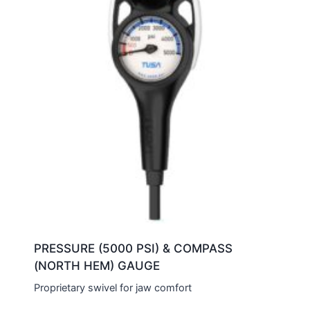
PRESSURE (5000 PSI) & COMPASS
(NORTH HEM) GAUGE
Proprietary swivel for jaw comfort