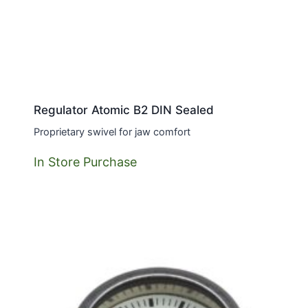
Regulator Atomic B2 DIN Sealed
Proprietary swivel for jaw comfort
In Store Purchase