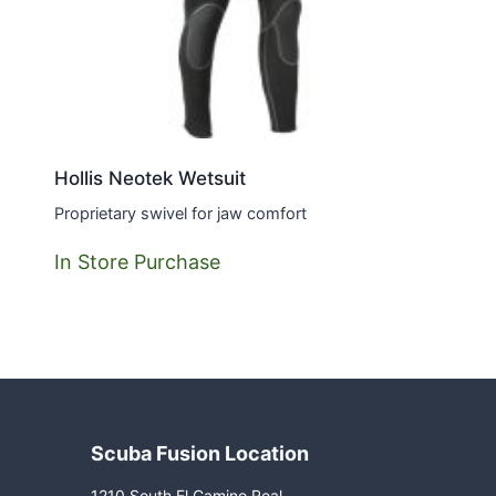
Hollis Neotek Wetsuit
Proprietary swivel for jaw comfort
In Store Purchase
Scuba Fusion Location
1210 South El Camino Real