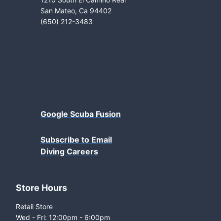
San Mateo, Ca 94402
(650) 212-3483
Google Scuba Fusion
Subscribe to Email
Diving Careers
Store Hours
Retail Store
Wed - Fri: 12:00pm - 6:00pm