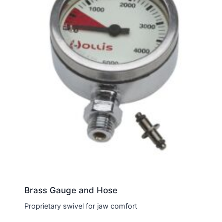
Brass Gauge and Hose
Proprietary swivel for jaw comfort