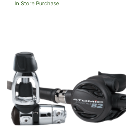
In Store Purchase