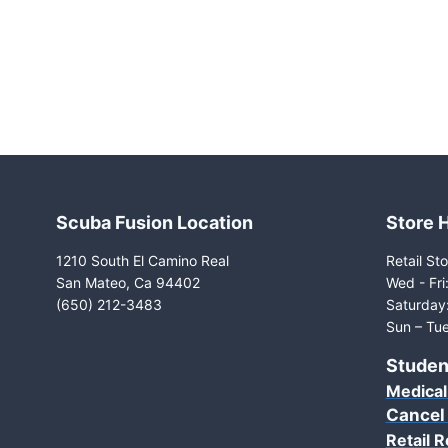
Scuba Fusion Location
Store 
1210 South El Camino Real
Retail Sto
San Mateo, Ca 94402
Wed - Fr
(650) 212-3483
Saturday
Sun – Tue
Studen
Medical
Cancel
Retail R