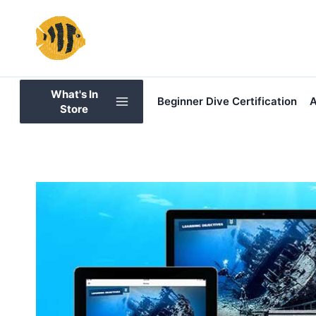
Skip
to
content
What's In
Beginner Dive Certification
A
Store