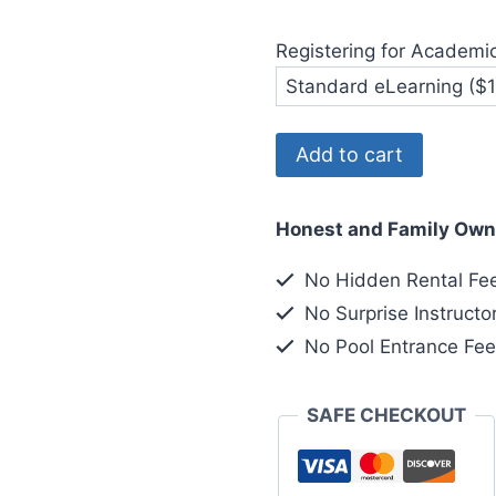
Registering for Academi
Diver
Add to cart
Registration
for
Honest and Family Own
6-
4
No Hidden Rental Fe
quantity
No Surprise Instructo
No Pool Entrance Fe
SAFE CHECKOUT