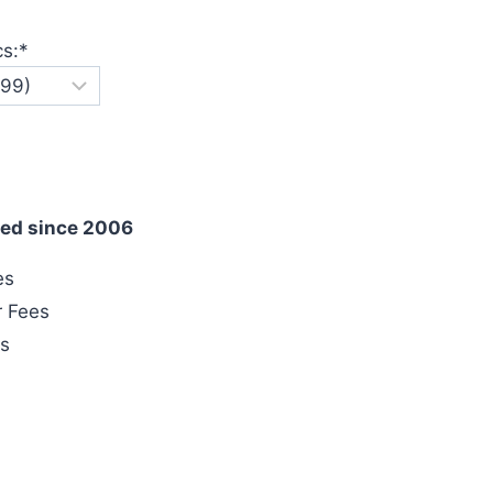
cs:
*
ed since 2006
es
r Fees
es