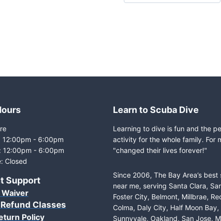
Hours
Learn to Scuba Dive
re
Learning to dive is fun and the p
i: 12:00pm - 6:00pm
activity for the whole family. For 
: 12:00pm - 6:00pm
"changed their lives forever!"
: Closed
Since 2006, The Bay Area’s best
t Support
near me, serving Santa Clara, Sa
 Waiver
Foster City, Belmont, Millbrae, R
 Refund Classes
Colma, Daly City, Half Moon Bay
eturn Policy
Sunnyvale, Oakland, San Jose, M