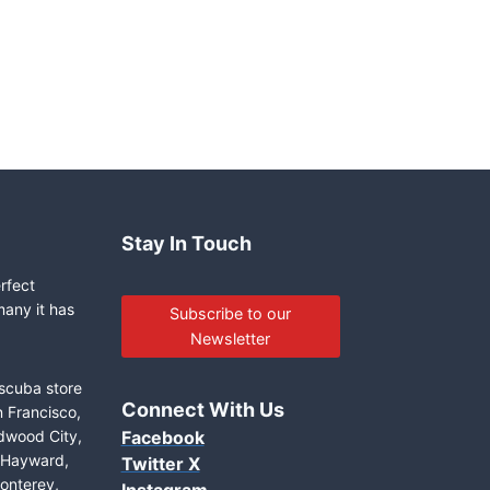
Stay In Touch
erfect
many it has
Subscribe to our
Newsletter
 scuba store
Connect With Us
n Francisco,
edwood City,
Facebook
, Hayward,
Twitter X
onterey,