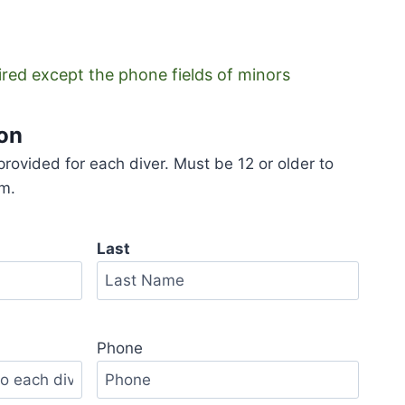
uired except the phone fields of minors
ion
rovided for each diver. Must be 12 or older to
am.
Last
Last
Phone