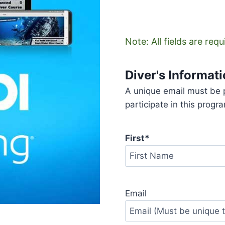
Note: All fields are req
Diver's Informat
A unique email must be p
participate in this progr
First
*
First
Email