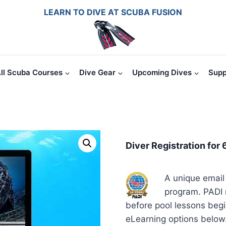
LEARN TO DIVE AT SCUBA FUSION
ll Scuba Courses
Dive Gear
Upcoming Dives
Supp
Diver Registration for 
A unique email 
program. PADI r
before pool lessons beg
eLearning options below