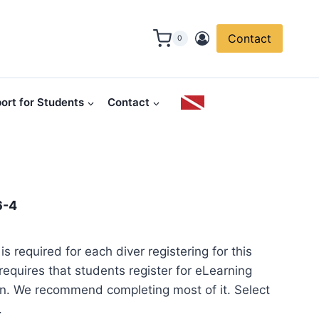
Contact
0
ort for Students
Contact
6-4
is required for each diver registering for this
equires that students register for eLearning
in. We recommend completing most of it. Select
.