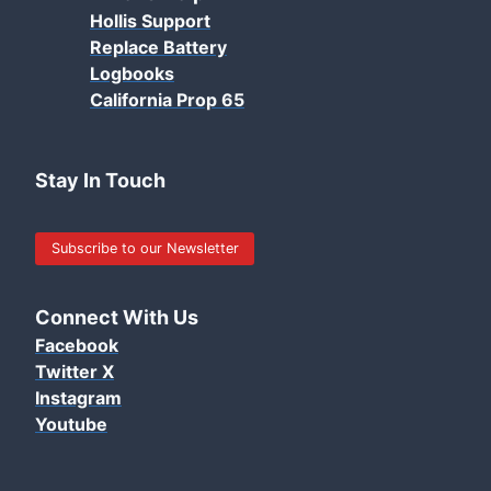
Hollis Support
Replace Battery
Logbooks
California Prop 65
Stay In Touch
Subscribe to our Newsletter
Connect With Us
Facebook
Twitter X
Instagram
Youtube