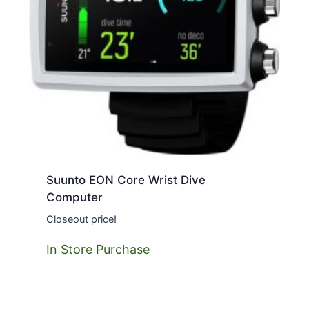
Suunto EON Core Wrist Dive
Computer
Closeout price!
In Store Purchase