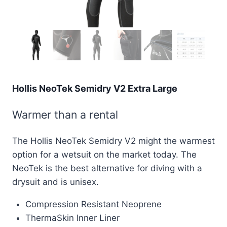
Hollis NeoTek Semidry V2 Extra Large
Warmer than a rental
The Hollis NeoTek Semidry V2 might the warmest
option for a wetsuit on the market today. The
NeoTek is the best alternative for diving with a
drysuit and is unisex.
Compression Resistant Neoprene
ThermaSkin Inner Liner