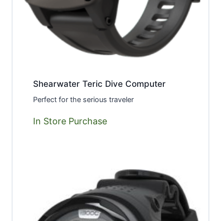
Shearwater Teric Dive Computer
Perfect for the serious traveler
In Store Purchase