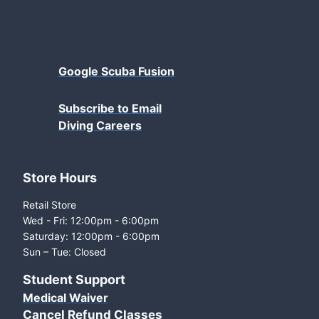
Google Scuba Fusion
Subscribe to Email
Diving Careers
Store Hours
Retail Store
Wed - Fri: 12:00pm - 6:00pm
Saturday: 12:00pm - 6:00pm
Sun – Tue: Closed
Student Support
Medical Waiver
Cancel Refund Classes