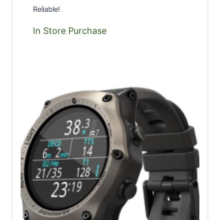
Reliable!
In Store Purchase