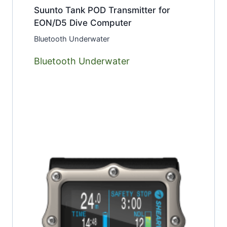
Suunto Tank POD Transmitter for
EON/D5 Dive Computer
Bluetooth Underwater
Bluetooth Underwater