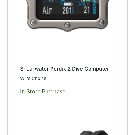
Shearwater Perdix 2 Dive Computer
Will's Choice
In Store Purchase