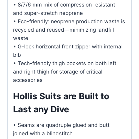
• 8/7/6 mm mix of compression resistant
and super-stretch neoprene
• Eco-friendly: neoprene production waste is
recycled and reused—minimizing landfill
waste
• G-lock horizontal front zipper with internal
bib
• Tech-friendly thigh pockets on both left
and right thigh for storage of critical
accessories
Hollis Suits are Built to
Last any Dive
• Seams are quadruple glued and butt
joined with a blindstitch