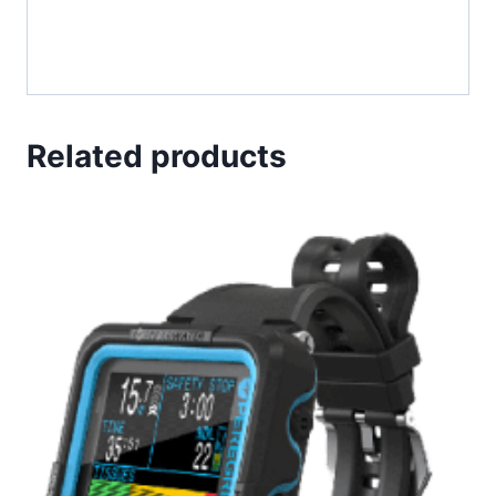
Related products