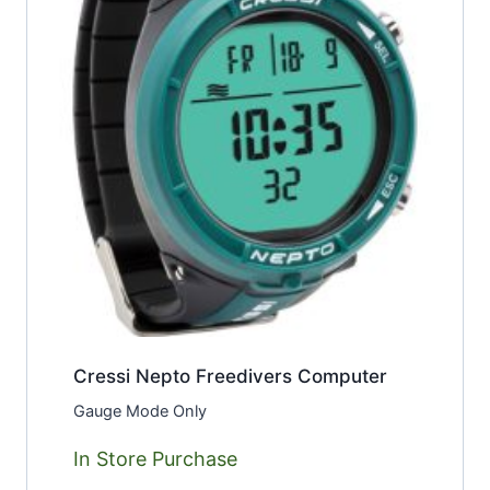
Cressi Nepto Freedivers Computer
Gauge Mode Only
In Store Purchase