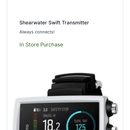
Shearwater Swift Transmitter
Always connects!
In Store Purchase