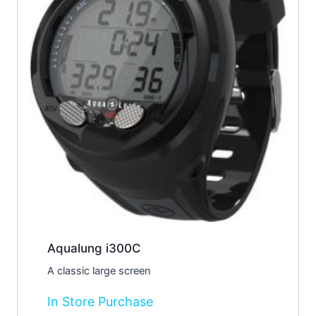
Aqualung i300C
A classic large screen
In Store Purchase