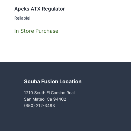
Apeks ATX Regulator
Reliable!
In Store Purchase
Scuba Fusion Location
1210 South El Camino Real
San Mateo, Ca 94402
(650) 212-3483