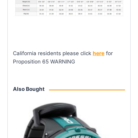
California residents please click
here
for
Proposition 65 WARNING
Also Bought