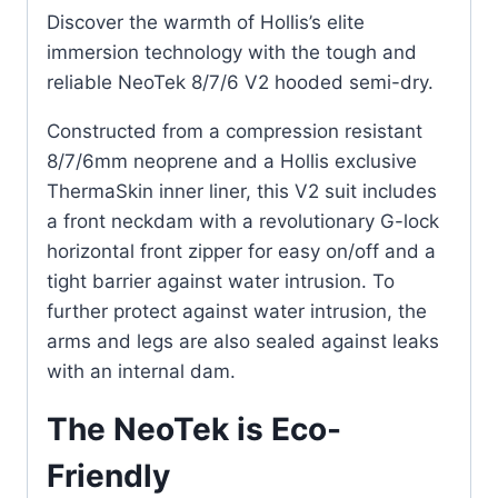
Discover the warmth of Hollis’s elite
immersion technology with the tough and
reliable NeoTek 8/7/6 V2 hooded semi-dry.
Constructed from a compression resistant
8/7/6mm neoprene and a Hollis exclusive
ThermaSkin inner liner, this V2 suit includes
a front neckdam with a revolutionary G-lock
horizontal front zipper for easy on/off and a
tight barrier against water intrusion. To
further protect against water intrusion, the
arms and legs are also sealed against leaks
with an internal dam.
The NeoTek is Eco-
Friendly