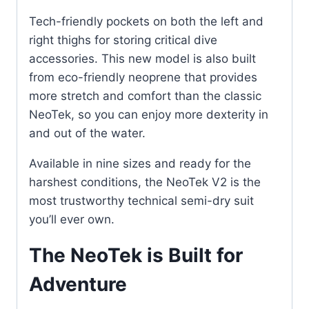
Tech-friendly pockets on both the left and
right thighs for storing critical dive
accessories. This new model is also built
from eco-friendly neoprene that provides
more stretch and comfort than the classic
NeoTek, so you can enjoy more dexterity in
and out of the water.
Available in nine sizes and ready for the
harshest conditions, the NeoTek V2 is the
most trustworthy technical semi-dry suit
you’ll ever own.
The NeoTek is Built for
Adventure