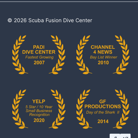
© 2026 Scuba Fusion Dive Center