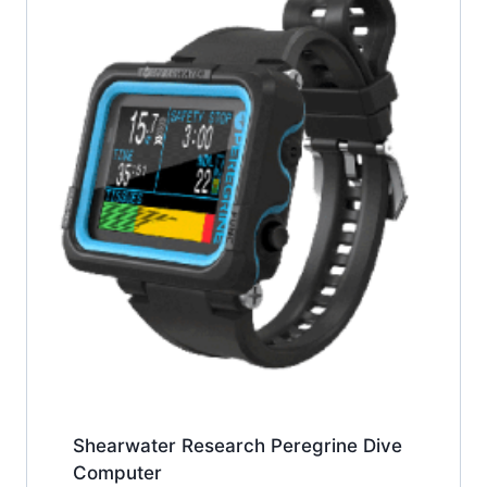
Shearwater Research Peregrine Dive
Computer