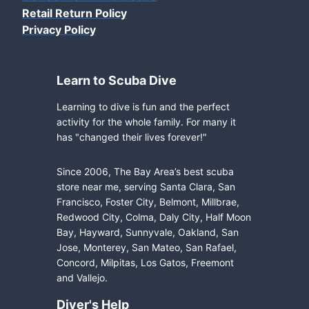
Retail Return Policy
Privacy Policy
Learn to Scuba Dive
Learning to dive is fun and the perfect
activity for the whole family. For many it
has "changed their lives forever!"
Since 2006, The Bay Area’s best scuba
store near me, serving Santa Clara, San
Francisco, Foster City, Belmont, Millbrae,
Redwood City, Colma, Daly City, Half Moon
Bay, Hayward, Sunnyvale, Oakland, San
Jose, Monterey, San Mateo, San Rafael,
Concord, Milpitas, Los Gatos, Freemont
and Vallejo.
Diver's Help