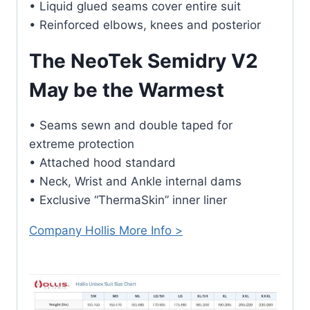
• Liquid glued seams cover entire suit
• Reinforced elbows, knees and posterior
The NeoTek Semidry V2
May be the Warmest
• Seams sewn and double taped for
extreme protection
• Attached hood standard
• Neck, Wrist and Ankle internal dams
• Exclusive “ThermaSkin” inner liner
Company Hollis More Info >