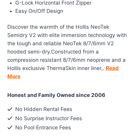
G-Lock Horizontal Front Zipper
Easy On/Off Design
Discover the warmth of the Hollis NeoTek
Semidry V2 with elite immersion technology with
the tough and reliable NeoTek 8/7/6mm V2
hooded semi-dry.Constructed from a
compression resistant 8/7/6mm neoprene and a
Hollis exclusive ThermaSkin inner liner,.
Read
More
Honest and Family Owned since 2006
No Hidden Rental Fees
No Surprise Instructor Fees
No Pool Entrance Fees