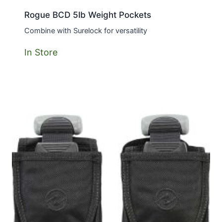
Rogue BCD 5lb Weight Pockets
Combine with Surelock for versatility
In Store