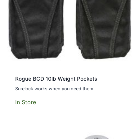
Rogue BCD 10lb Weight Pockets
Surelock works when you need them!
In Store