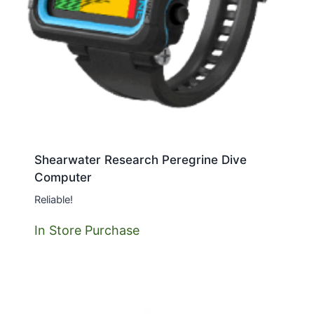
Shearwater Research Peregrine Dive
Computer
Reliable!
In Store Purchase