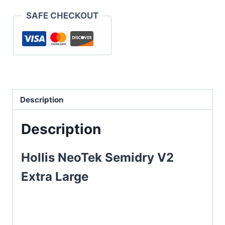
SAFE CHECKOUT
Description
Description
Hollis NeoTek Semidry V2
Extra Large