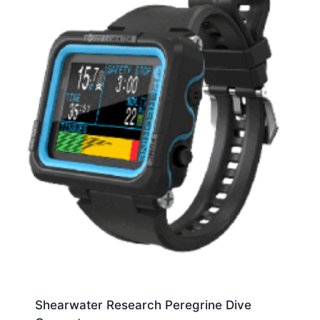
Shearwater Research Peregrine Dive