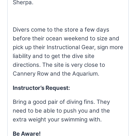
Sherpa.
Divers come to the store a few days
before their ocean weekend to size and
pick up their Instructional Gear, sign more
liability and to get the dive site
directions. The site is very close to
Cannery Row and the Aquarium.
Instructor’s Request:
Bring a good pair of diving fins. They
need to be able to push you and the
extra weight your swimming with.
Be Aware!