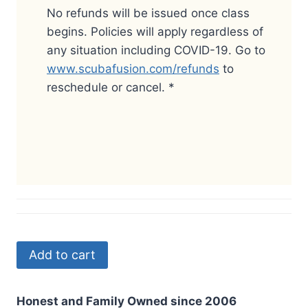
No refunds will be issued once class
begins.
Policies will apply regardless of
any situation including COVID-19.
Go to
www.scubafusion.com/refunds
to
reschedule or cancel.
*
Add to cart
Honest and Family Owned since 2006