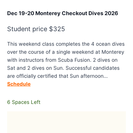
Dec 19-20 Monterey Checkout Dives 2026
Student price $325
This weekend class completes the 4 ocean dives
over the course of a single weekend at Monterey
with instructors from Scuba Fusion. 2 dives on
Sat and 2 dives on Sun. Successful candidates
are officially certified that Sun afternoon…
Schedule
6 Spaces Left