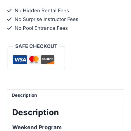
No Hidden Rental Fees
No Surprise Instructor Fees
No Pool Entrance Fees
SAFE CHECKOUT
Description
Description
Weekend Program