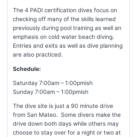
The 4 PADI certification dives focus on
checking off many of the skills learned
previously during pool training as well an
emphasis on cold water beach diving.
Entries and exits as well as dive planning
are also practiced.
Schedule:
Saturday 7:00am – 1:00pmish
Sunday 7:00am – 1:00pmish
The dive site is just a 90 minute drive
from San Mateo. Some divers make the
drive down both days while others may
choose to stay over for a night or two at