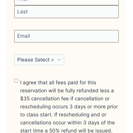
First
Last
Email
*
Certification
*
Finalize Your
I agree that all fees paid for this
Reservation
*
reservation will be fully refunded less a
$35 cancellation fee if cancellation or
rescheduling occurs 3 days or more prior
to class start. If rescheduling and or
cancellations occur within 3 days of the
start time a 50% refund will be issued.