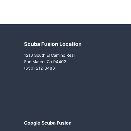
Scuba Fusion Location
1210 South El Camino Real
San Mateo, Ca 94402
(650) 212-3483
Google Scuba Fusion