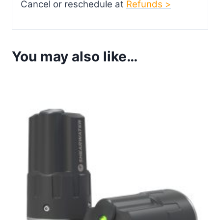
Cancel or reschedule at
Refunds >
You may also like…