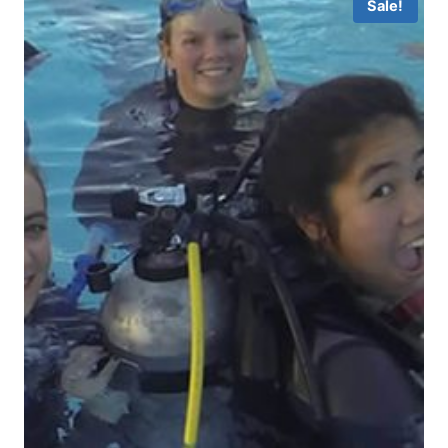
Sale!