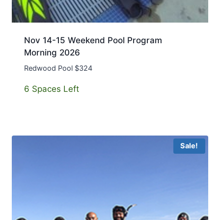
Nov 14-15 Weekend Pool Program
Morning 2026
Redwood Pool $324
6 Spaces Left
Sale!