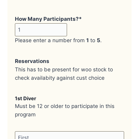
How Many Participants?
*
Please enter a number from
1
to
5
.
Reservations
This has to be present for woo stock to
check availabity against cust choice
1st Diver
Must be 12 or older to participate in this
program
Name
*