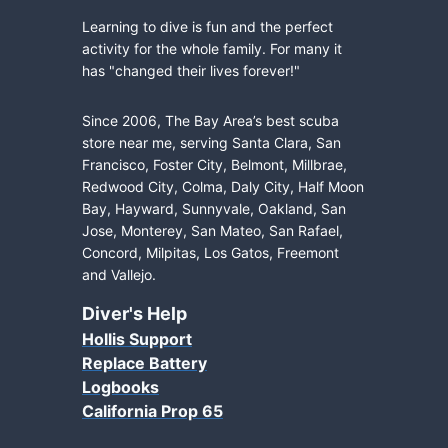
Learning to dive is fun and the perfect
activity for the whole family. For many it
has "changed their lives forever!"
Since 2006, The Bay Area’s best scuba
store near me, serving Santa Clara, San
Francisco, Foster City, Belmont, Millbrae,
Redwood City, Colma, Daly City, Half Moon
Bay, Hayward, Sunnyvale, Oakland, San
Jose, Monterey, San Mateo, San Rafael,
Concord, Milpitas, Los Gatos, Freemont
and Vallejo.
Diver's Help
Hollis Support
Replace Battery
Logbooks
California Prop 65