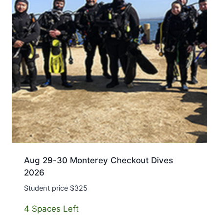
Aug 29-30 Monterey Checkout Dives
2026
Student price $325
4 Spaces Left