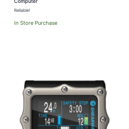
Computer
Reliable!
In Store Purchase