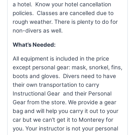
a hotel. Know your hotel cancellation
policies. Classes are cancelled due to
rough weather. There is plenty to do for
non-divers as well.
What’s Needed:
All equipment is included in the price
except personal gear: mask, snorkel, fins,
boots and gloves. Divers need to have
their own transportation to carry
Instructional Gear and their Personal
Gear
from the store
.
We provide a gear
bag and will help you carry it out to your
car but we can’t get it to Monterey for
you. Your instructor is not your personal