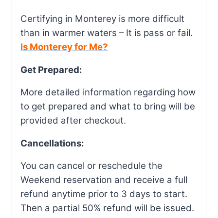
Certifying in Monterey is more difficult
than in warmer waters – It is pass or fail.
Is Monterey for Me?
Get Prepared:
More detailed information regarding how
to get prepared and what to bring will be
provided after checkout.
Cancellations:
You can cancel or reschedule the
Weekend reservation and receive a full
refund anytime prior to 3 days to start.
Then a partial 50% refund will be issued.