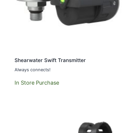
Shearwater Swift Transmitter
Always connects!
In Store Purchase