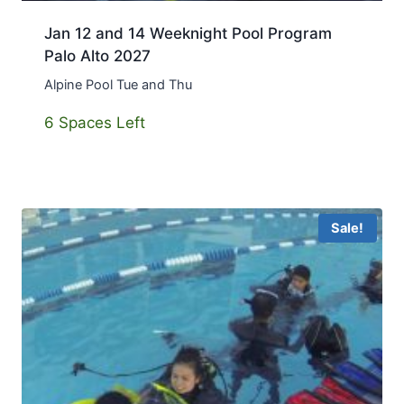
Jan 12 and 14 Weeknight Pool Program
Palo Alto 2027
Alpine Pool Tue and Thu
6 Spaces Left
Sale!