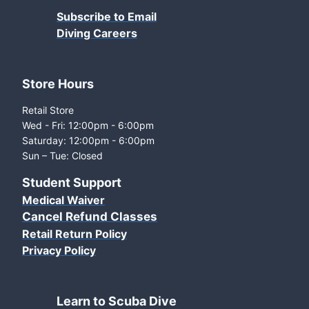
Subscribe to Email
Diving Careers
Store Hours
Retail Store
Wed - Fri: 12:00pm - 6:00pm
Saturday: 12:00pm - 6:00pm
Sun – Tue: Closed
Student Support
Medical Waiver
Cancel Refund Classes
Retail Return Policy
Privacy Policy
Learn to Scuba Dive