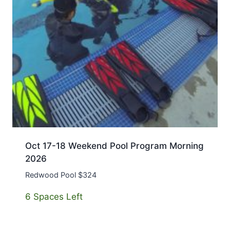
Oct 17-18 Weekend Pool Program Morning
2026
Redwood Pool $324
6 Spaces Left