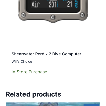
Shearwater Perdix 2 Dive Computer
Will's Choice
In Store Purchase
Related products