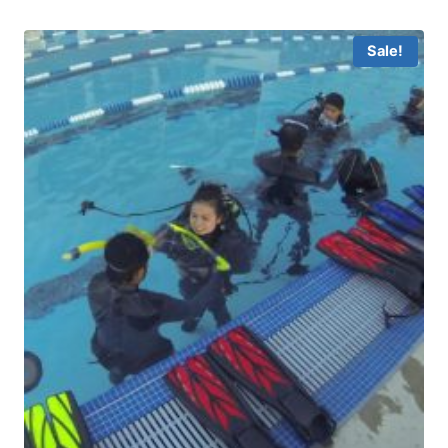
Sale!