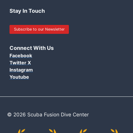
Stay In Touch
Subscribe to our Newsletter
Connect With Us
Facebook
Twitter X
Instagram
Youtube
© 2026 Scuba Fusion Dive Center