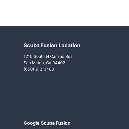
Scuba Fusion Location
1210 South El Camino Real
San Mateo, Ca 94402
(650) 212-3483
Google Scuba Fusion