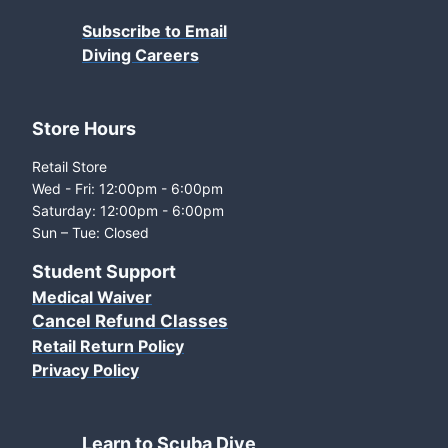
Subscribe to Email
Diving Careers
Store Hours
Retail Store
Wed - Fri: 12:00pm - 6:00pm
Saturday: 12:00pm - 6:00pm
Sun – Tue: Closed
Student Support
Medical Waiver
Cancel Refund Classes
Retail Return Policy
Privacy Policy
Learn to Scuba Dive