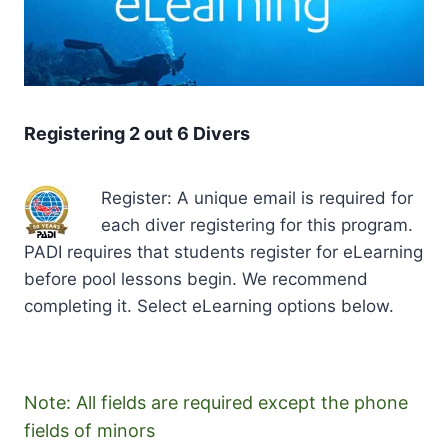
Registering 2 out 6 Divers
Register: A unique email is required for
each diver registering for this program.
PADI requires that students register for eLearning
before pool lessons begin. We recommend
completing it. Select eLearning options below.
Note: All fields are required except the phone
fields of minors