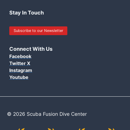
Stay In Touch
Subscribe to our Newsletter
Connect With Us
Facebook
Twitter X
Instagram
Youtube
© 2026 Scuba Fusion Dive Center