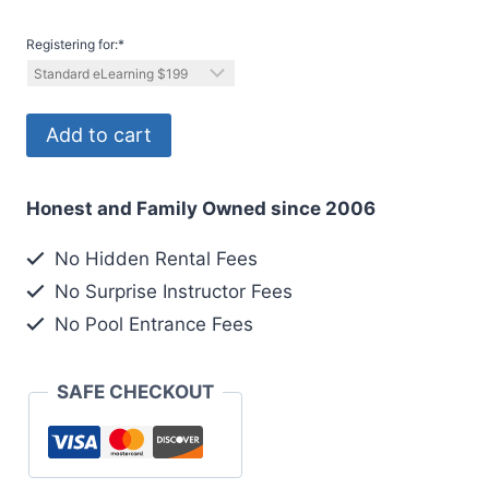
Registering for:
*
Registering
Add to cart
2
out
Honest and Family Owned since 2006
6
Divers
No Hidden Rental Fees
quantity
No Surprise Instructor Fees
No Pool Entrance Fees
SAFE CHECKOUT