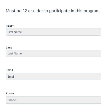
Must be 12 or older to participate in this program.
First
*
First
Last
Last
Email
Phone