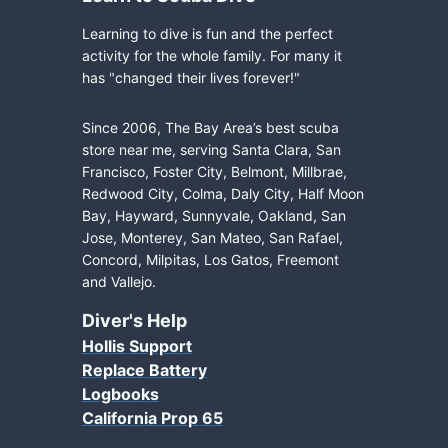
Learning to dive is fun and the perfect
activity for the whole family. For many it
has "changed their lives forever!"
Since 2006, The Bay Area’s best scuba
store near me, serving Santa Clara, San
Francisco, Foster City, Belmont, Millbrae,
Redwood City, Colma, Daly City, Half Moon
Bay, Hayward, Sunnyvale, Oakland, San
Jose, Monterey, San Mateo, San Rafael,
Concord, Milpitas, Los Gatos, Freemont
and Vallejo.
Diver's Help
Hollis Support
Replace Battery
Logbooks
California Prop 65