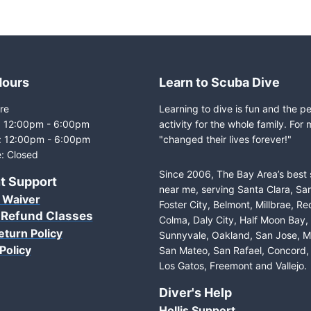
Hours
Learn to Scuba Dive
re
Learning to dive is fun and the p
i: 12:00pm - 6:00pm
activity for the whole family. For 
: 12:00pm - 6:00pm
"changed their lives forever!"
: Closed
Since 2006, The Bay Area’s best
t Support
near me, serving Santa Clara, Sa
 Waiver
Foster City, Belmont, Millbrae, R
 Refund Classes
Colma, Daly City, Half Moon Bay
eturn Policy
Sunnyvale, Oakland, San Jose, M
Policy
San Mateo, San Rafael, Concord, 
Los Gatos, Freemont and Vallejo.
Diver's Help
Hollis Support