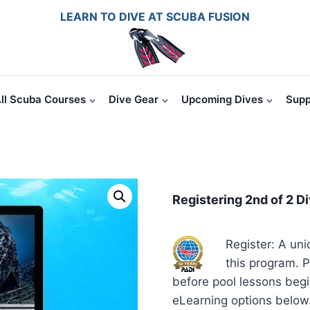
LEARN TO DIVE AT SCUBA FUSION
ll Scuba Courses
Dive Gear
Upcoming Dives
Supp
Registering 2nd of 2 D
Register: A uni
this program. P
before pool lessons beg
eLearning options below