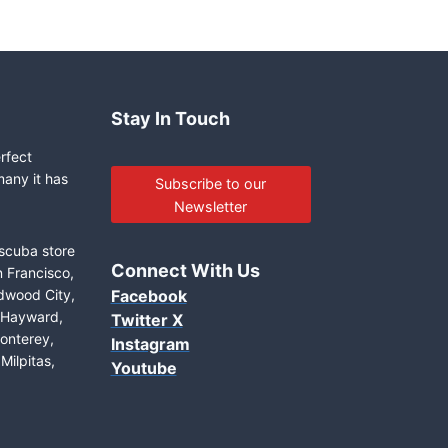
Stay In Touch
erfect
many it has
Subscribe to our
Newsletter
 scuba store
Connect With Us
n Francisco,
edwood City,
Facebook
, Hayward,
Twitter X
onterey,
Instagram
Milpitas,
Youtube