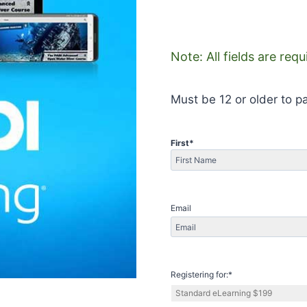
Note: All fields are req
Must be 12 or older to pa
First
*
First
Email
Registering for:
*