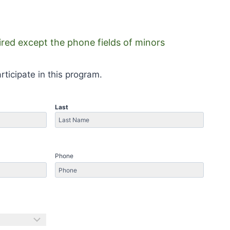
uired except the phone fields of minors
rticipate in this program.
Last
Last
Phone