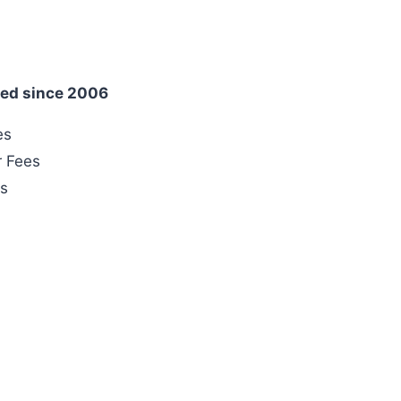
ed since 2006
es
r Fees
es