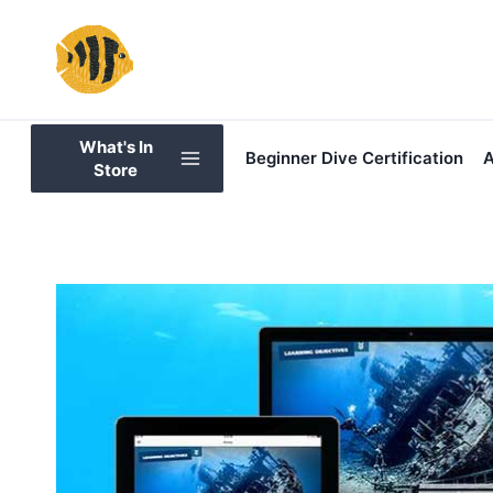
Skip
to
content
What's In
Beginner Dive Certification
A
Store