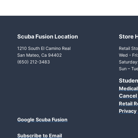
Scuba Fusion Location
Store 
1210 South El Camino Real
Retail Sto
San Mateo, Ca 94402
Wed - Fr
(650) 212-3483
Saturday
Sun – Tue
Studen
Medical
Cancel
Retail R
Privacy 
Google Scuba Fusion
Subscribe to Email