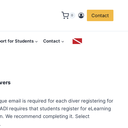
Contact
0
ort for Students
Contact
ivers
que email is required for each diver registering for
ADI requires that students register for eLearning
in. We recommend completing it. Select
.