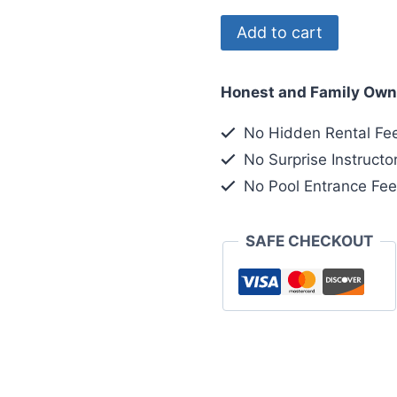
Registering
Add to cart
2nd
of
Honest and Family Own
2
Divers
No Hidden Rental Fe
quantity
No Surprise Instructo
No Pool Entrance Fe
SAFE CHECKOUT