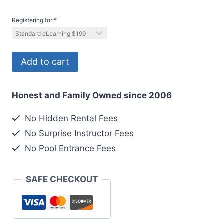
Registering for:
*
Registering
Add to cart
1
out
Honest and Family Owned since 2006
2
Divers
No Hidden Rental Fees
quantity
No Surprise Instructor Fees
No Pool Entrance Fees
SAFE CHECKOUT