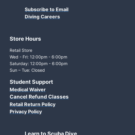
Subscribe to Email
Diving Careers
Store Hours
Retail Store
Wed - Fri: 12:00pm - 6:00pm
Saturday: 12:00pm - 6:00pm
Sun – Tue: Closed
Student Support
Medical Waiver
Cancel Refund Classes
Retail Return Policy
Privacy Policy
Learn to Scuba Dive