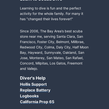
Learning to dive is fun and the perfect
activity for the whole family. For many it
has "changed their lives forever!"
Since 2006, The Bay Area’s best scuba
store near me, serving Santa Clara, San
Francisco, Foster City, Belmont, Millbrae,
Redwood City, Colma, Daly City, Half Moon
Bay, Hayward, Sunnyvale, Oakland, San
Jose, Monterey, San Mateo, San Rafael,
Concord, Milpitas, Los Gatos, Freemont
and Vallejo.
Diver's Help
Hollis Support
Replace Battery
Logbooks
California Prop 65