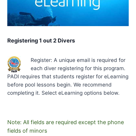
Registering 1 out 2 Divers
Register: A unique email is required for
each diver registering for this program.
PADI requires that students register for eLearning
before pool lessons begin. We recommend
completing it. Select eLearning options below.
Note: All fields are required except the phone
fields of minors