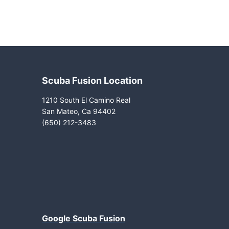
Scuba Fusion Location
1210 South El Camino Real
San Mateo, Ca 94402
(650) 212-3483
Google Scuba Fusion