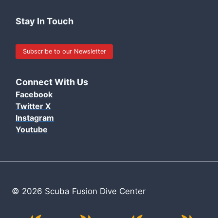
Stay In Touch
Subscribe to our Newsletter
Connect With Us
Facebook
Twitter X
Instagram
Youtube
© 2026 Scuba Fusion Dive Center