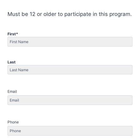
Must be 12 or older to participate in this program.
First
*
First
Last
Last
Email
Phone