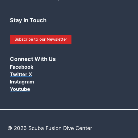
Stay In Touch
Subscribe to our Newsletter
Connect With Us
Facebook
Twitter X
Instagram
Youtube
© 2026 Scuba Fusion Dive Center