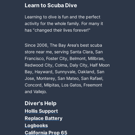
Learn to Scuba Dive
Learning to dive is fun and the perfect
activity for the whole family. For many it
has "changed their lives forever!"
Since 2006, The Bay Area’s best scuba
store near me, serving Santa Clara, San
Francisco, Foster City, Belmont, Millbrae,
Redwood City, Colma, Daly City, Half Moon
Bay, Hayward, Sunnyvale, Oakland, San
Jose, Monterey, San Mateo, San Rafael,
Concord, Milpitas, Los Gatos, Freemont
and Vallejo.
Diver's Help
Hollis Support
Replace Battery
Logbooks
California Prop 65