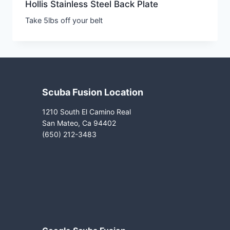
Hollis Stainless Steel Back Plate
Take 5lbs off your belt
Scuba Fusion Location
1210 South El Camino Real
San Mateo, Ca 94402
(650) 212-3483