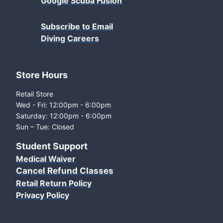
Google Scuba Fusion
Subscribe to Email
Diving Careers
Store Hours
Retail Store
Wed - Fri: 12:00pm - 6:00pm
Saturday: 12:00pm - 6:00pm
Sun – Tue: Closed
Student Support
Medical Waiver
Cancel Refund Classes
Retail Return Policy
Privacy Policy