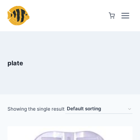
Skip
to
content
plate
Showing the single result