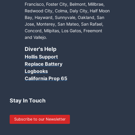
Francisco, Foster City, Belmont, Millbrae,
Redwood City, Colma, Daly City, Half Moon
Bay, Hayward, Sunnyvale, Oakland, San
Jose, Monterey, San Mateo, San Rafael,
Concord, Milpitas, Los Gatos, Freemont
and Vallejo.
Diver's Help
Hollis Support
Replace Battery
Logbooks
California Prop 65
Stay In Touch
Subscribe to our Newsletter