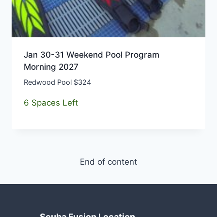
Jan 30-31 Weekend Pool Program
Morning 2027
Redwood Pool $324
6 Spaces Left
End of content
Scuba Fusion Location