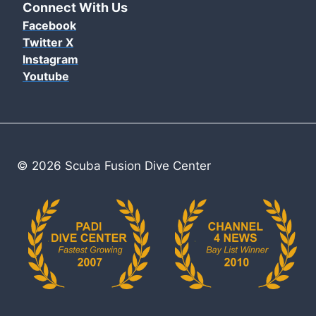
Connect With Us
Facebook
Twitter X
Instagram
Youtube
© 2026 Scuba Fusion Dive Center