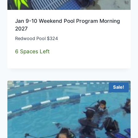
Jan 9-10 Weekend Pool Program Morning
2027
Redwood Pool $324
6 Spaces Left
Sale!