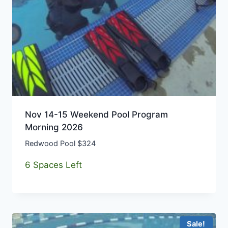
Nov 14-15 Weekend Pool Program
Morning 2026
Redwood Pool $324
6 Spaces Left
Sale!