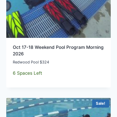
Oct 17-18 Weekend Pool Program Morning
2026
Redwood Pool $324
6 Spaces Left
Sale!