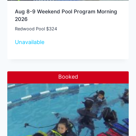
Aug 8-9 Weekend Pool Program Morning
2026
Redwood Pool $324
Unavailable
Booked
Sale!