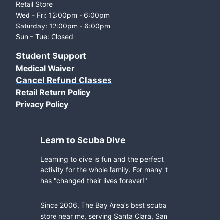
Retail Store
Wed - Fri: 12:00pm - 6:00pm
Saturday: 12:00pm - 6:00pm
Sun – Tue: Closed
Student Support
Medical Waiver
Cancel Refund Classes
Retail Return Policy
Privacy Policy
Learn to Scuba Dive
Learning to dive is fun and the perfect
activity for the whole family. For many it
has "changed their lives forever!"
Since 2006, The Bay Area’s best scuba
store near me, serving Santa Clara, San