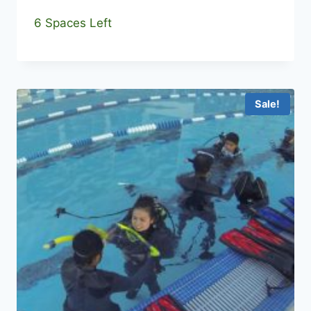
6 Spaces Left
Sale!