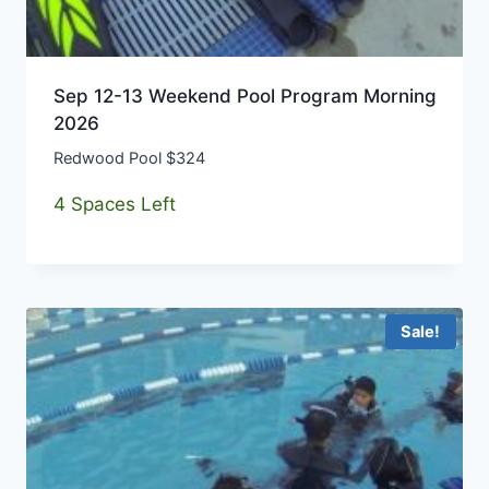
Sep 12-13 Weekend Pool Program Morning
2026
Redwood Pool $324
4 Spaces Left
Sale!