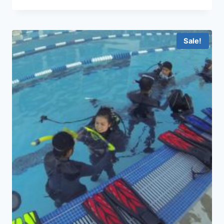
Sale!