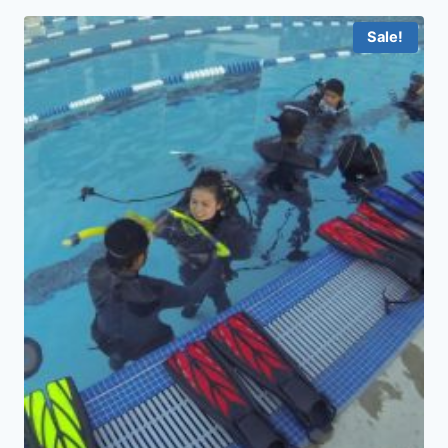
Sale!