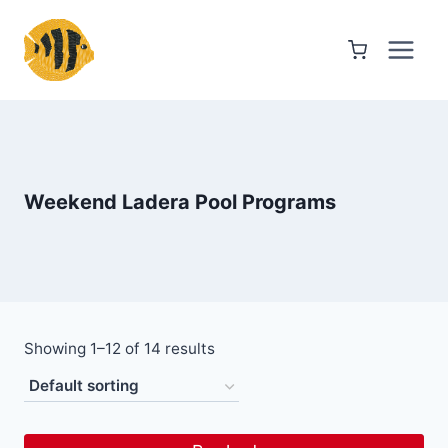
Skip
to
content
Weekend Ladera Pool Programs
Showing 1–12 of 14 results