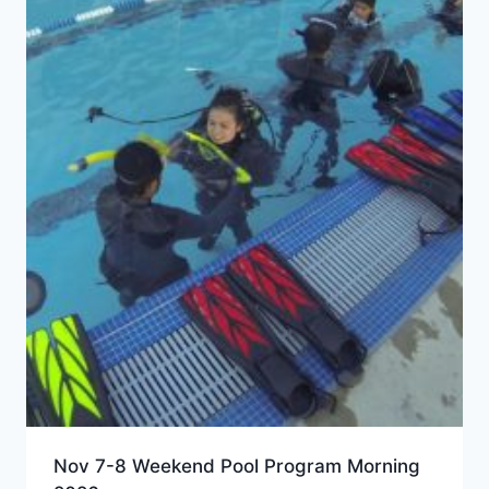
Nov 7-8 Weekend Pool Program Morning