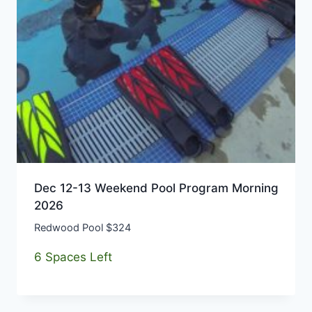
Dec 12-13 Weekend Pool Program Morning
2026
Redwood Pool $324
6 Spaces Left