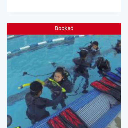
Booked
Sale!