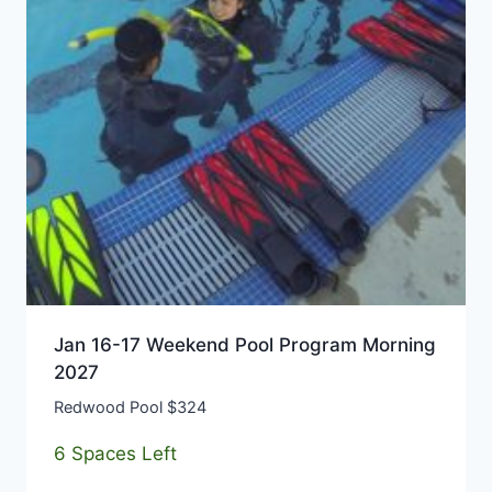
Jan 16-17 Weekend Pool Program Morning
2027
Redwood Pool $324
6 Spaces Left