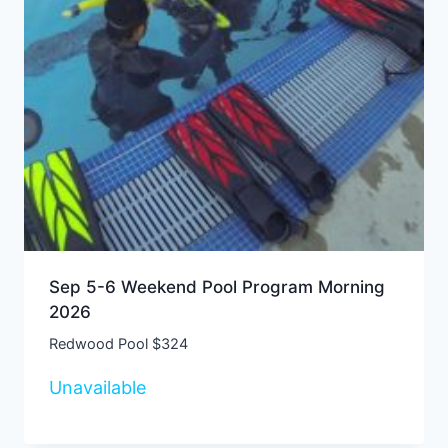
Sep 5-6 Weekend Pool Program Morning
2026
Redwood Pool $324
Unavailable