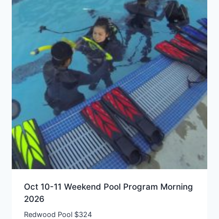
Oct 10-11 Weekend Pool Program Morning
2026
Redwood Pool $324