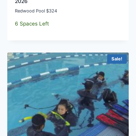
2026
Redwood Pool $324
6 Spaces Left
Sale!