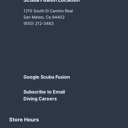
1210 South El Camino Real
San Mateo, Ca 94402
(650) 212-3483
Google Scuba Fusion
Subscribe to Email
Diving Careers
Store Hours