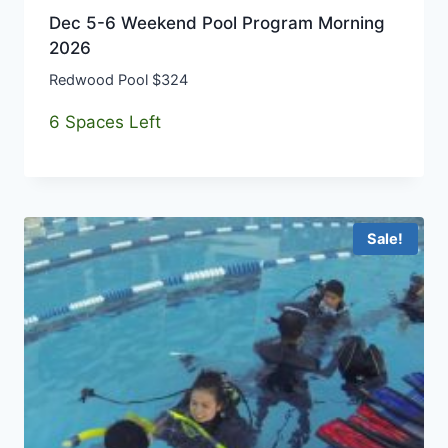
Dec 5-6 Weekend Pool Program Morning
2026
Redwood Pool $324
6 Spaces Left
Sale!