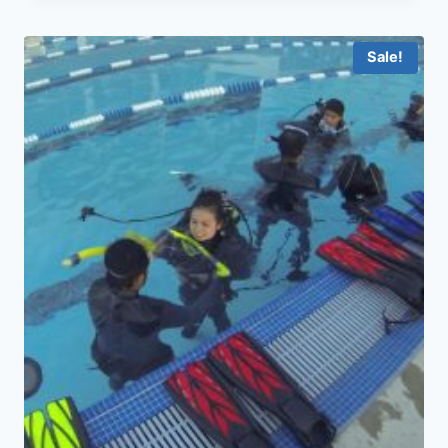
Sale!