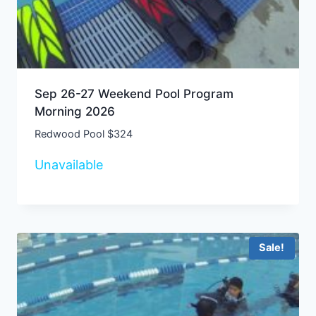
Sep 26-27 Weekend Pool Program
Morning 2026
Redwood Pool $324
Unavailable
Sale!