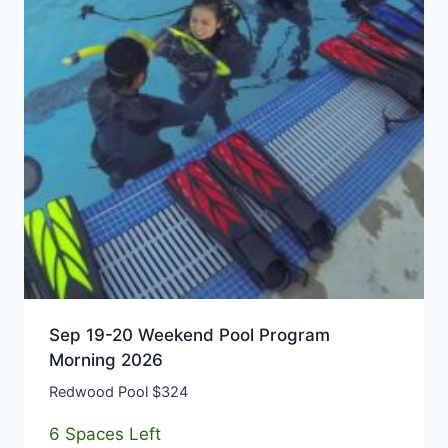
Sep 19-20 Weekend Pool Program
Morning 2026
Redwood Pool $324
6 Spaces Left