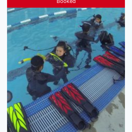
Booked
Sale!