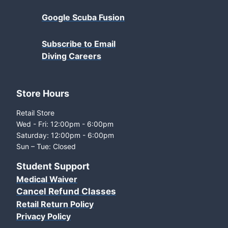
Google Scuba Fusion
Subscribe to Email
Diving Careers
Store Hours
Retail Store
Wed - Fri: 12:00pm - 6:00pm
Saturday: 12:00pm - 6:00pm
Sun – Tue: Closed
Student Support
Medical Waiver
Cancel Refund Classes
Retail Return Policy
Privacy Policy