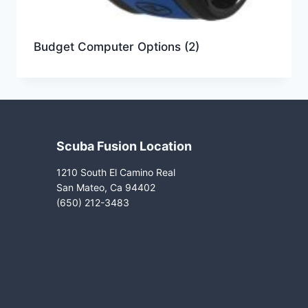
Budget Computer Options
(2)
Scuba Fusion Location
1210 South El Camino Real
San Mateo, Ca 94402
(650) 212-3483