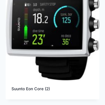
Suunto Eon Core
(2)