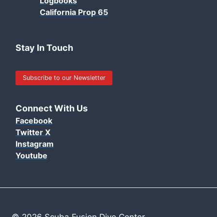
Logbooks
California Prop 65
Stay In Touch
Subscribe to our Newsletter
Connect With Us
Facebook
Twitter X
Instagram
Youtube