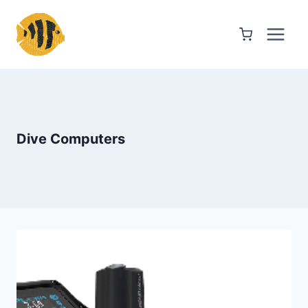
Skip
to
content
Dive Computers