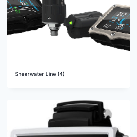
Shearwater Line
(4)