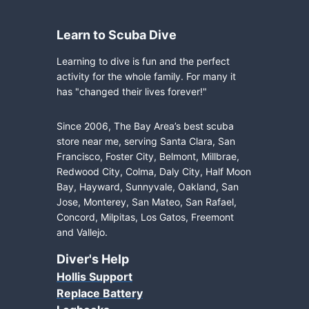
Learn to Scuba Dive
Learning to dive is fun and the perfect
activity for the whole family. For many it
has "changed their lives forever!"
Since 2006, The Bay Area’s best scuba
store near me, serving Santa Clara, San
Francisco, Foster City, Belmont, Millbrae,
Redwood City, Colma, Daly City, Half Moon
Bay, Hayward, Sunnyvale, Oakland, San
Jose, Monterey, San Mateo, San Rafael,
Concord, Milpitas, Los Gatos, Freemont
and Vallejo.
Diver's Help
Hollis Support
Replace Battery