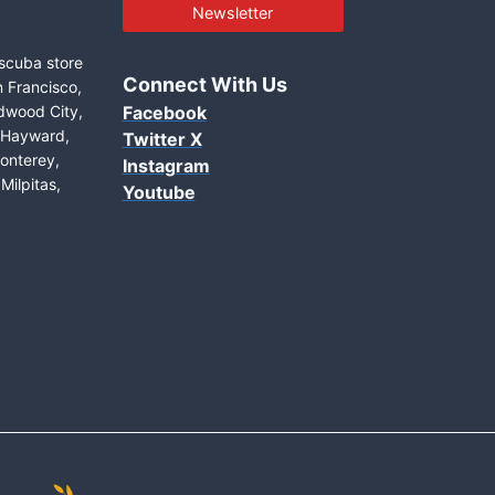
Newsletter
 scuba store
Connect With Us
n Francisco,
edwood City,
Facebook
, Hayward,
Twitter X
onterey,
Instagram
Milpitas,
Youtube