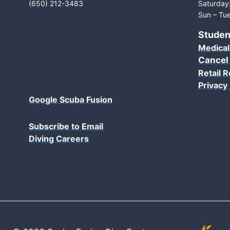
(650) 212-3483
Saturday
Sun – Tue
Studen
Medical
Cancel
Retail R
Privacy 
Google Scuba Fusion
Subscribe to Email
Diving Careers