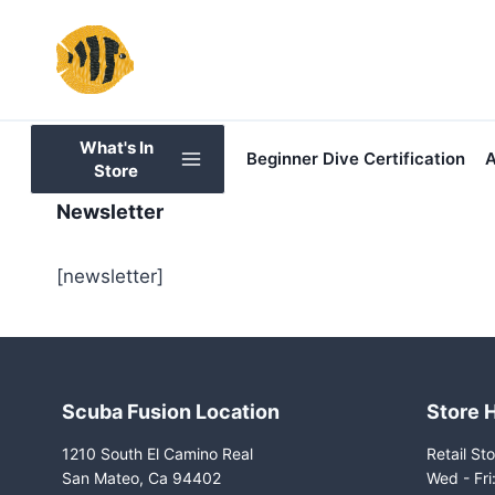
Skip
to
content
What's In
Beginner Dive Certification
A
Store
Newsletter
[newsletter]
Scuba Fusion Location
Store 
1210 South El Camino Real
Retail Sto
San Mateo, Ca 94402
Wed - Fr