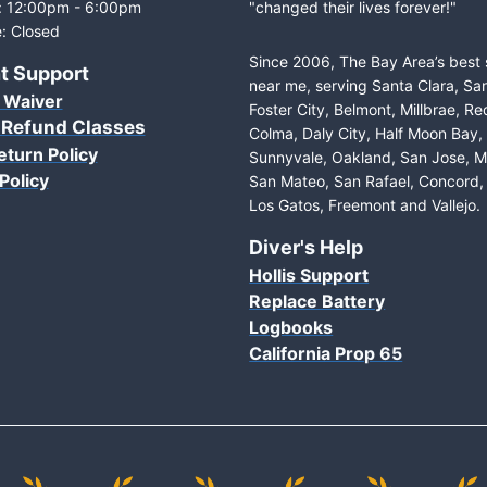
: 12:00pm - 6:00pm
"changed their lives forever!"
: Closed
Since 2006, The Bay Area’s best
t Support
near me, serving Santa Clara, Sa
 Waiver
Foster City, Belmont, Millbrae, R
 Refund Classes
Colma, Daly City, Half Moon Bay
eturn Policy
Sunnyvale, Oakland, San Jose, M
Policy
San Mateo, San Rafael, Concord, 
Los Gatos, Freemont and Vallejo.
Diver's Help
Hollis Support
Replace Battery
Logbooks
California Prop 65