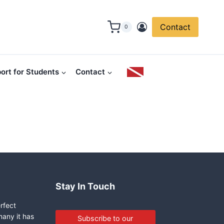
Contact
0
ort for Students
Contact
Stay In Touch
erfect
many it has
Subscribe to our