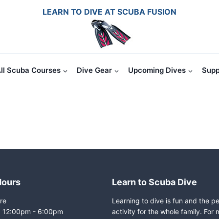
LEARN TO DIVE AT SCUBA FUSION
ll Scuba Courses
Dive Gear
Upcoming Dives
Supp
Hours
Learn to Scuba Dive
re
Learning to dive is fun and the p
i: 12:00pm - 6:00pm
activity for the whole family. For 