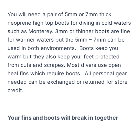
You will need a pair of 5mm or 7mm thick
neoprene high top boots for diving in cold waters
such as Monterey. 3mm or thinner boots are fine
for warmer waters but the 5mm – 7mm can be
used in both environments. Boots keep you
warm but they also keep your feet protected
from cuts and scrapes. Most divers use open
heal fins which require boots. All personal gear
needed can be exchanged or returned for store
credit.
Your fins and boots will break in together