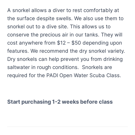
A snorkel allows a diver to rest comfortably at
the surface despite swells. We also use them to
snorkel out to a dive site. This allows us to
conserve the precious air in our tanks. They will
cost anywhere from $12 – $50 depending upon
features. We recommend the dry snorkel variety.
Dry snorkels can help prevent you from drinking
saltwater in rough conditions. Snorkels are
required for the PADI Open Water Scuba Class.
Start purchasing 1-2 weeks before class