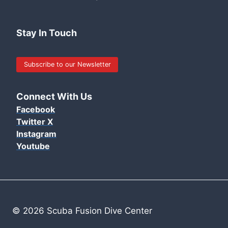
Stay In Touch
Subscribe to our Newsletter
Connect With Us
Facebook
Twitter X
Instagram
Youtube
© 2026 Scuba Fusion Dive Center