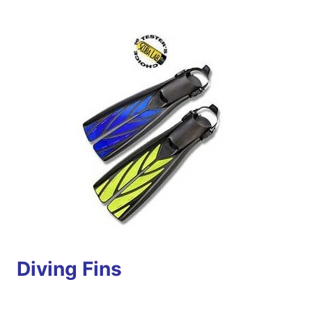
Diving Fins