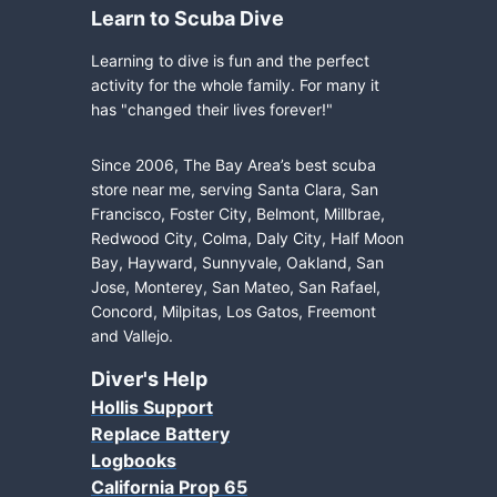
Learn to Scuba Dive
Learning to dive is fun and the perfect
activity for the whole family. For many it
has "changed their lives forever!"
Since 2006, The Bay Area’s best scuba
store near me, serving Santa Clara, San
Francisco, Foster City, Belmont, Millbrae,
Redwood City, Colma, Daly City, Half Moon
Bay, Hayward, Sunnyvale, Oakland, San
Jose, Monterey, San Mateo, San Rafael,
Concord, Milpitas, Los Gatos, Freemont
and Vallejo.
Diver's Help
Hollis Support
Replace Battery
Logbooks
California Prop 65