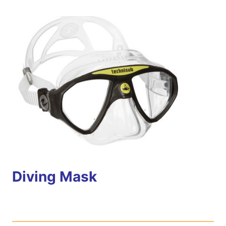
Diving Mask