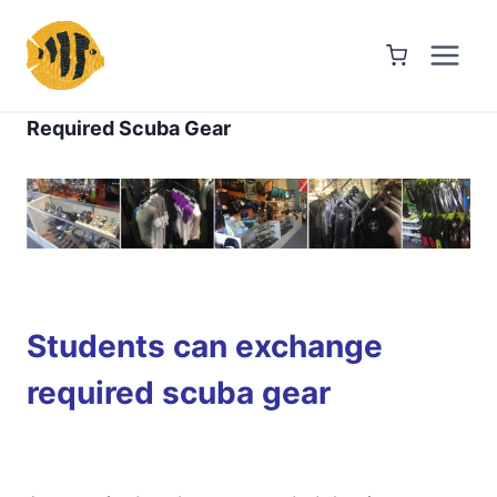
Skip
to
content
Required Scuba Gear
Students can exchange
required scuba gear