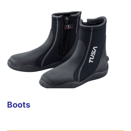
Boots