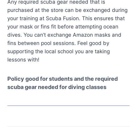
Any required scuba gear needed that is
purchased at the store can be exchanged during
your training at Scuba Fusion. This ensures that
your mask or fins fit before attempting ocean
dives. You can’t exchange Amazon masks and
fins between pool sessions. Feel good by
supporting the local school you are taking
lessons with!
Policy good for students and the required
scuba gear needed for diving classes