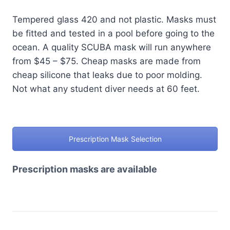
Tempered glass 420 and not plastic. Masks must
be fitted and tested in a pool before going to the
ocean. A quality SCUBA mask will run anywhere
from $45 – $75. Cheap masks are made from
cheap silicone that leaks due to poor molding.
Not what any student diver needs at 60 feet.
Prescription Mask Selection
Prescription masks are available