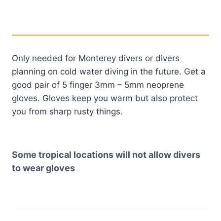
Only needed for Monterey divers or divers
planning on cold water diving in the future. Get a
good pair of 5 finger 3mm – 5mm neoprene
gloves. Gloves keep you warm but also protect
you from sharp rusty things.
Some tropical locations will not allow divers
to wear gloves