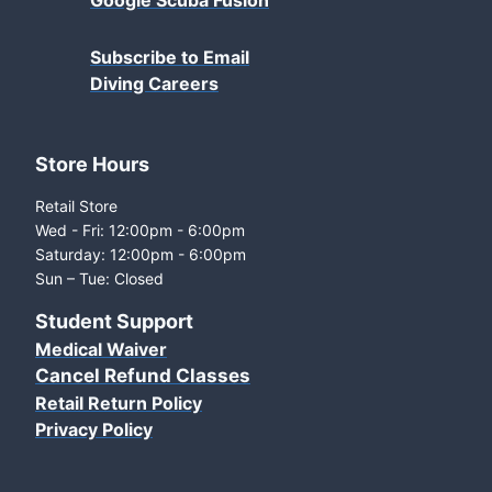
Google Scuba Fusion
Subscribe to Email
Diving Careers
Store Hours
Retail Store
Wed - Fri: 12:00pm - 6:00pm
Saturday: 12:00pm - 6:00pm
Sun – Tue: Closed
Student Support
Medical Waiver
Cancel Refund Classes
Retail Return Policy
Privacy Policy