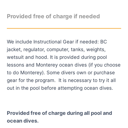
Provided free of charge if needed
We include Instructional Gear if needed: BC
jacket, regulator, computer, tanks, weights,
wetsuit and hood. It is provided during pool
lessons and Monterey ocean dives (if you choose
to do Monterey). Some divers own or purchase
gear for the program. It is necessary to try it all
out in the pool before attempting ocean dives.
Provided free of charge during all pool and
ocean dives.