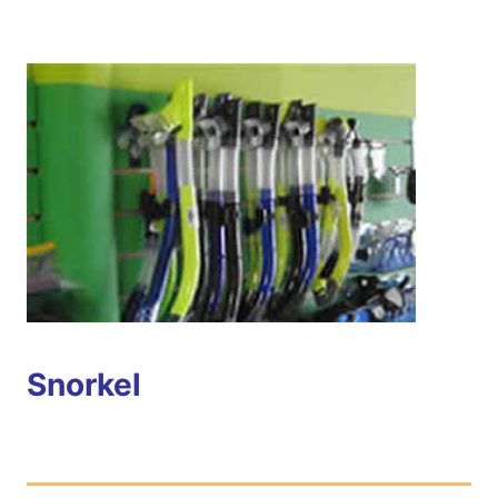
Snorkel