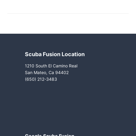
Scuba Fusion Location
1210 South El Camino Real
San Mateo, Ca 94402
(650) 212-3483