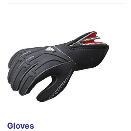
Gloves