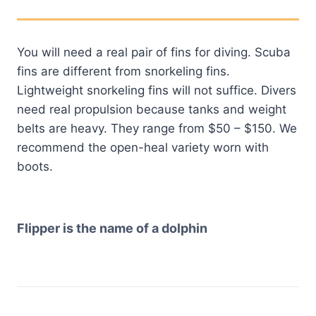
You will need a real pair of fins for diving. Scuba
fins are different from snorkeling fins.
Lightweight snorkeling fins will not suffice. Divers
need real propulsion because tanks and weight
belts are heavy. They range from $50 – $150. We
recommend the open-heal variety worn with
boots.
Flipper is the name of a dolphin