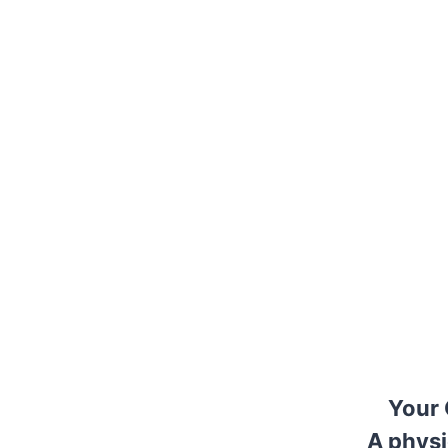
Your 
A physi