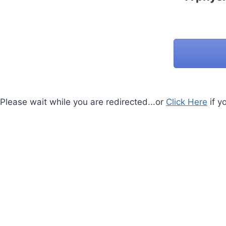
Please wait while you are redirected...or
Click Here
if y