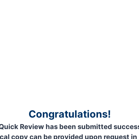
Congratulations!
Quick Review has been submitted success
cal copy can be provided upon request in