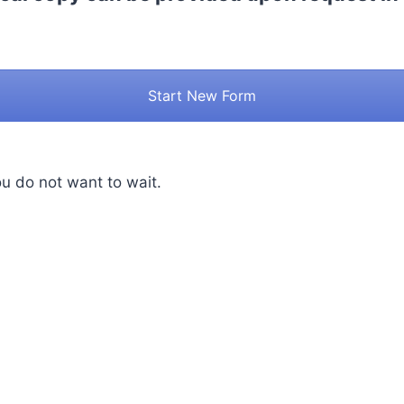
Start New Form
ou do not want to wait.