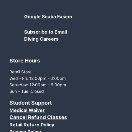
Google Scuba Fusion
Subscribe to Email
Diving Careers
Store Hours
Retail Store
Wed - Fri: 12:00pm - 6:00pm
Saturday: 12:00pm - 6:00pm
Sun – Tue: Closed
Student Support
Medical Waiver
Cancel Refund Classes
Retail Return Policy
Privacy Policy