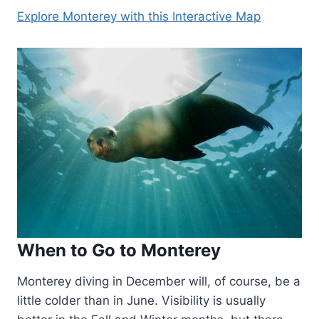
Explore Monterey with this Interactive Map
When to Go to Monterey
Monterey diving in December will, of course, be a
little colder than in June. Visibility is usually