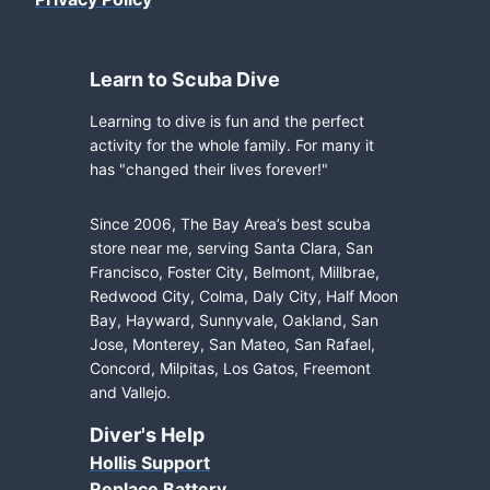
Learn to Scuba Dive
Learning to dive is fun and the perfect
activity for the whole family. For many it
has "changed their lives forever!"
Since 2006, The Bay Area’s best scuba
store near me, serving Santa Clara, San
Francisco, Foster City, Belmont, Millbrae,
Redwood City, Colma, Daly City, Half Moon
Bay, Hayward, Sunnyvale, Oakland, San
Jose, Monterey, San Mateo, San Rafael,
Concord, Milpitas, Los Gatos, Freemont
and Vallejo.
Diver's Help
Hollis Support
Replace Battery