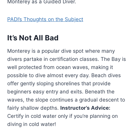
Monterey as a Guided Diver.
PADI’s Thoughts on the Subject
It’s Not All Bad
Monterey is a popular dive spot where many
divers partake in certification classes. The Bay is
well protected from ocean waves, making it
possible to dive almost every day. Beach dives
offer gently sloping shorelines that provide
beginners easy entry and exits. Beneath the
waves, the slope continues a gradual descent to
fairly shallow depths.
Instructor’s Advice:
Certify in cold water only if you’re planning on
diving in cold water!