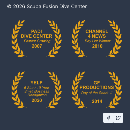
© 2026 Scuba Fusion Dive Center