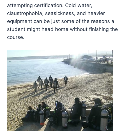
attempting certification. Cold water,
claustrophobia, seasickness, and heavier
equipment can be just some of the reasons a
student might head home without finishing the
course.