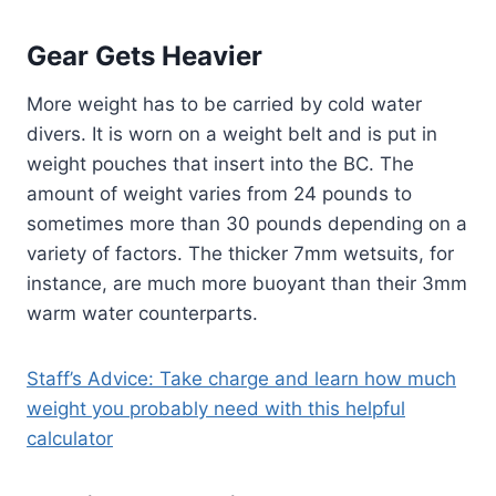
Gear Gets Heavier
More weight has to be carried by cold water
divers. It is worn on a weight belt and is put in
weight pouches that insert into the BC. The
amount of weight varies from 24 pounds to
sometimes more than 30 pounds depending on a
variety of factors. The thicker 7mm wetsuits, for
instance, are much more buoyant than their 3mm
warm water counterparts.
Staff’s Advice: Take charge and learn how much
weight you probably need with this helpful
calculator