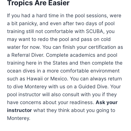
Tropics Are Easier
If you had a hard time in the pool sessions, were
a bit panicky, and even after two days of pool
training still not comfortable with SCUBA, you
may want to redo the pool and pass on cold
water for now. You can finish your certification as
a Referral Diver. Complete academics and pool
training here in the States and then complete the
ocean dives in a more comfortable environment
such as Hawaii or Mexico. You can always return
to dive Monterey with us on a Guided Dive. Your
pool instructor will also consult with you if they
have concerns about your readiness.
Ask your
instructor
what they think about you going to
Monterey.