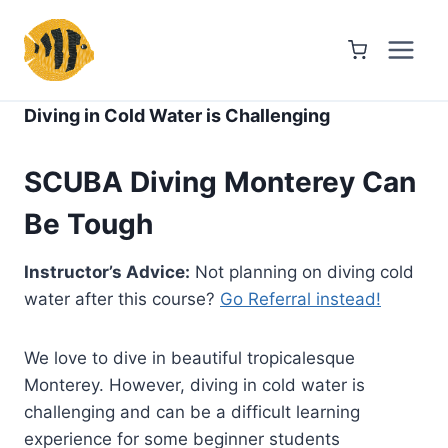
Skip
to
content
Diving in Cold Water is Challenging
SCUBA Diving Monterey Can
Be Tough
Instructor’s Advice:
Not planning on diving cold
water after this course?
Go Referral instead!
We love to dive in beautiful tropicalesque
Monterey. However, diving in cold water is
challenging and can be a difficult learning
experience for some beginner students