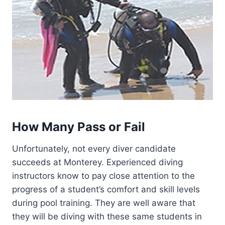
How Many Pass or Fail
Unfortunately, not every diver candidate
succeeds at Monterey. Experienced diving
instructors know to pay close attention to the
progress of a student’s comfort and skill levels
during pool training. They are well aware that
they will be diving with these same students in