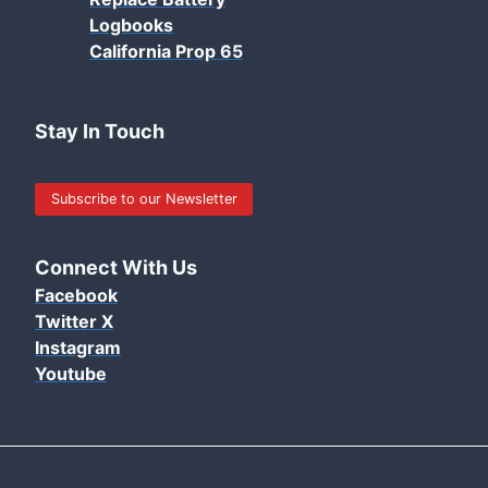
Logbooks
California Prop 65
Stay In Touch
Subscribe to our Newsletter
Connect With Us
Facebook
Twitter X
Instagram
Youtube