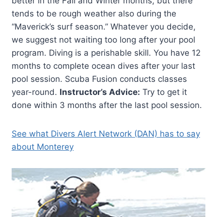
better in the Fall and Winter months, but there
tends to be rough weather also during the
“Maverick’s surf season.” Whatever you decide,
we suggest not waiting too long after your pool
program. Diving is a perishable skill. You have 12
months to complete ocean dives after your last
pool session. Scuba Fusion conducts classes
year-round.
Instructor’s Advice:
Try to get it
done within 3 months after the last pool session.
See what Divers Alert Network (DAN) has to say
about Monterey