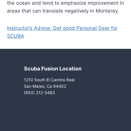
the ocean and tend to emphasize improvement in
areas that can translate negatively in Monterey.
Instructor’s Advice: Get good Personal Gear for
SCUBA
Scuba Fusion Location
1210 South El Camino Real
San Mateo, Ca 94402
(650) 212-3483