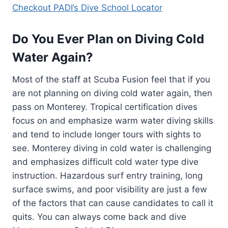
Checkout PADI’s Dive School Locator
Do You Ever Plan on Diving Cold
Water Again?
Most of the staff at Scuba Fusion feel that if you
are not planning on diving cold water again, then
pass on Monterey. Tropical certification dives
focus on and emphasize warm water diving skills
and tend to include longer tours with sights to
see. Monterey diving in cold water is challenging
and emphasizes difficult cold water type dive
instruction. Hazardous surf entry training, long
surface swims, and poor visibility are just a few
of the factors that can cause candidates to call it
quits. You can always come back and dive