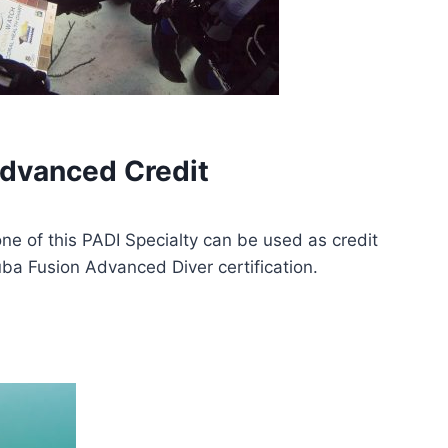
dvanced Credit
one of this PADI Specialty can be used as credit
ba Fusion Advanced Diver certification.