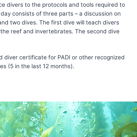
e divers to the protocols and tools required to
day consists of three parts – a discussion on
and two dives. The first dive will teach divers
 the reef and invertebrates. The second dive
diver certificate for PADI or other recognized
s (5 in the last 12 months).