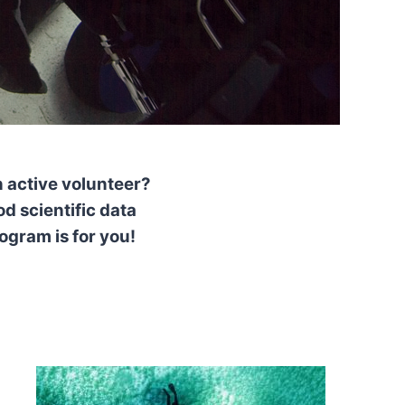
 active volunteer?
d scientific data
ogram is for you!