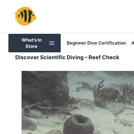
Skip
to
content
What's In
Beginner Dive Certification
A
Store
Discover Scientific Diving – Reef Check