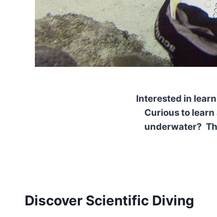
Interested in lea
Curious to learn
underwater? Then
Discover Scientific Diving