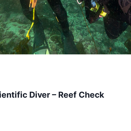
entific Diver – Reef Check