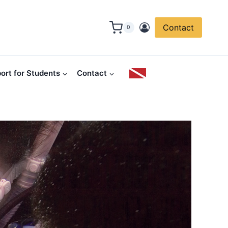
Contact
0
ort for Students
Contact