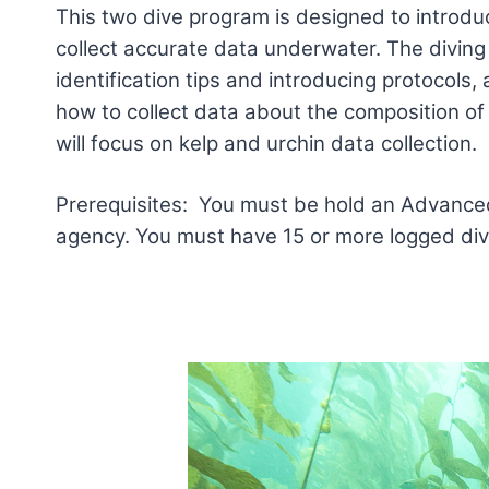
This two dive program is designed to introduc
collect accurate data underwater. The diving 
identification tips and introducing protocols, 
how to collect data about the composition of
will focus on kelp and urchin data collection.
Prerequisites: You must be hold an Advanced 
agency. You must have 15 or more logged dive