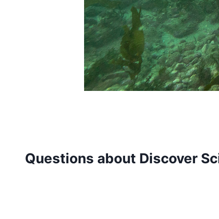
Questions about Discover Sci