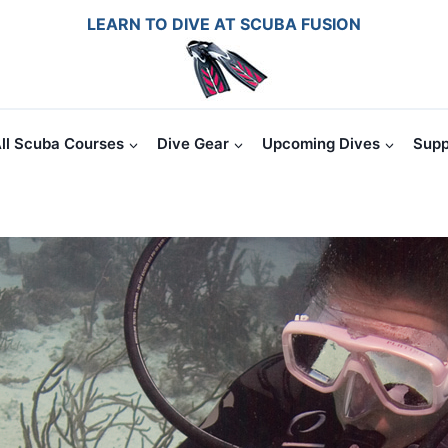
LEARN TO DIVE AT SCUBA FUSION
ll Scuba Courses
Dive Gear
Upcoming Dives
Supp