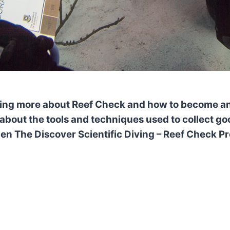
rning more about
Reef Check and how to become an
 about
the tools and techniques used to collect goo
 The Discover Scientific Diving – Reef Check Pr