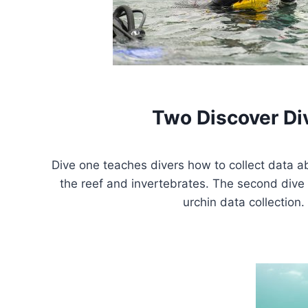
Two Discover Di
Dive one teaches divers how to collect data a
the reef and invertebrates. The second dive 
urchin data collection.