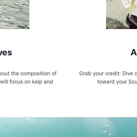
ves
A
bout the composition of
Grab your credit: Dive 
will focus on kelp and
toward your Scu