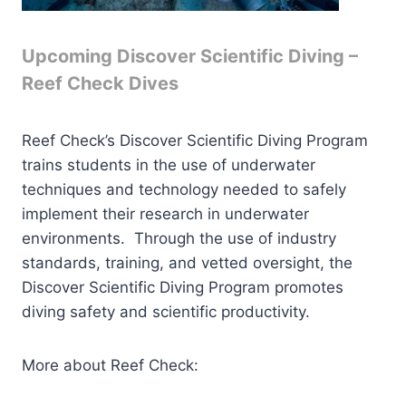
Upcoming Discover Scientific Diving –
Reef Check Dives
Reef Check’s Discover Scientific Diving Program
trains students in the use of underwater
techniques and technology needed to safely
implement their research in underwater
environments. Through the use of industry
standards, training, and vetted oversight, the
Discover Scientific Diving Program promotes
diving safety and scientific productivity.
More about Reef Check: