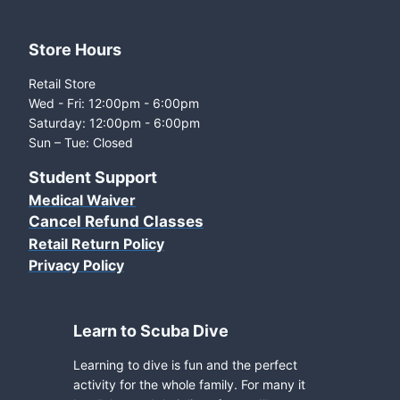
Store Hours
Retail Store
Wed - Fri: 12:00pm - 6:00pm
Saturday: 12:00pm - 6:00pm
Sun – Tue: Closed
Student Support
Medical Waiver
Cancel Refund Classes
Retail Return Policy
Privacy Policy
Learn to Scuba Dive
Learning to dive is fun and the perfect
activity for the whole family. For many it