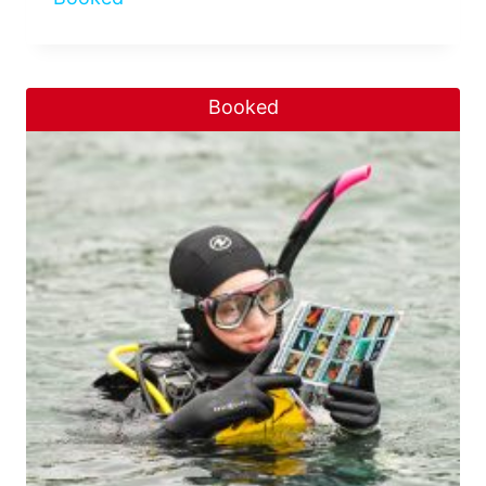
Booked