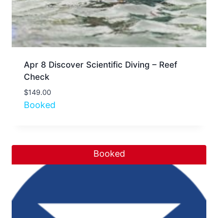
Apr 8 Discover Scientific Diving – Reef
Check
$
149.00
Booked
Booked