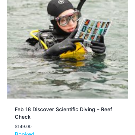
Feb 18 Discover Scientific Diving – Reef
Check
$
149.00
Booked