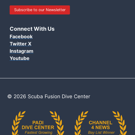
Subscribe to our Newsletter
Connect With Us
Facebook
Twitter X
Instagram
Youtube
© 2026 Scuba Fusion Dive Center