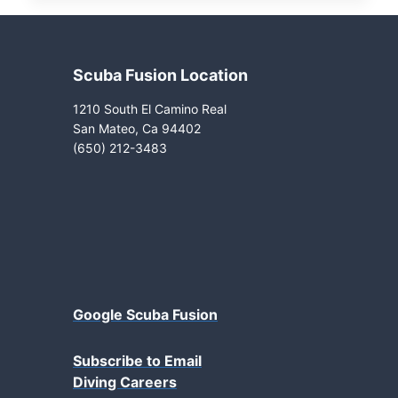
Scuba Fusion Location
1210 South El Camino Real
San Mateo, Ca 94402
(650) 212-3483
Google Scuba Fusion
Subscribe to Email
Diving Careers