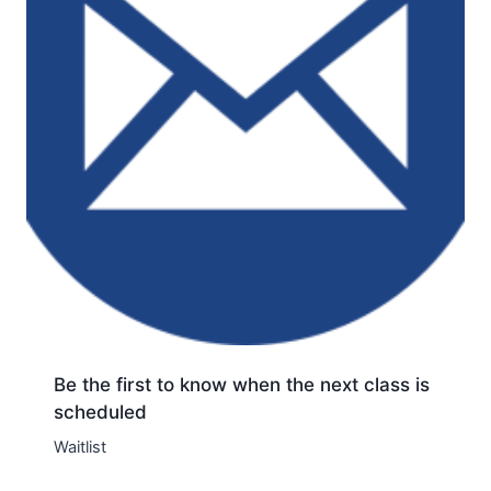
Be the first to know when the next class is
scheduled
Waitlist