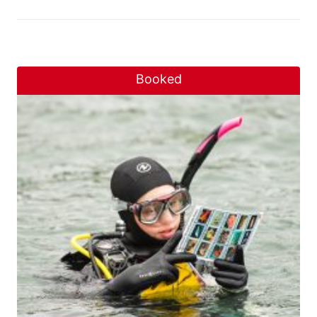
Booked