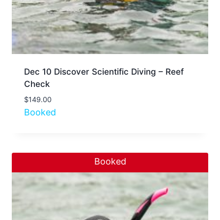
Dec 10 Discover Scientific Diving – Reef
Check
$
149.00
Booked
Booked