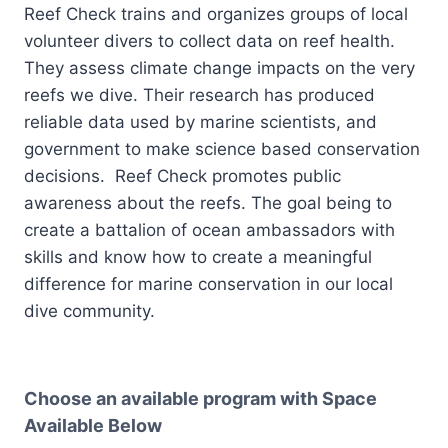
Reef Check trains and organizes groups of local
volunteer divers to collect data on reef health.
They assess climate change impacts on the very
reefs we dive. Their research has produced
reliable data used by marine scientists, and
government to make science based conservation
decisions. Reef Check promotes public
awareness about the reefs. The goal being to
create a battalion of ocean ambassadors with
skills and know how to create a meaningful
difference for marine conservation in our local
dive community.
Choose an available program with Space
Available Below