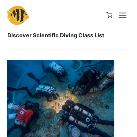
Skip
to
content
Discover Scientific Diving Class List