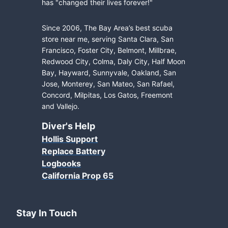
has "changed their lives forever!"
Since 2006, The Bay Area’s best scuba
store near me, serving Santa Clara, San
Francisco, Foster City, Belmont, Millbrae,
Redwood City, Colma, Daly City, Half Moon
Bay, Hayward, Sunnyvale, Oakland, San
Jose, Monterey, San Mateo, San Rafael,
Concord, Milpitas, Los Gatos, Freemont
and Vallejo.
Diver's Help
Hollis Support
Replace Battery
Logbooks
California Prop 65
Stay In Touch