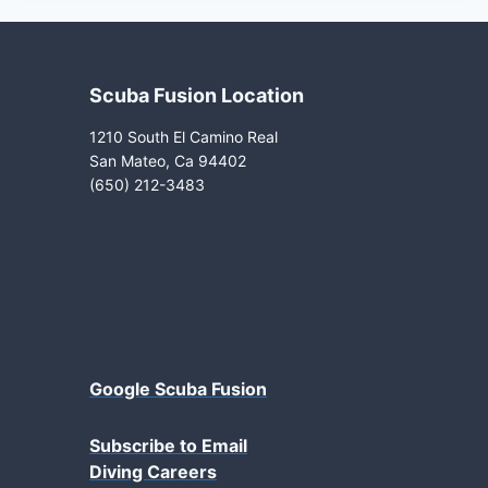
Scuba Fusion Location
1210 South El Camino Real
San Mateo, Ca 94402
(650) 212-3483
Google Scuba Fusion
Subscribe to Email
Diving Careers