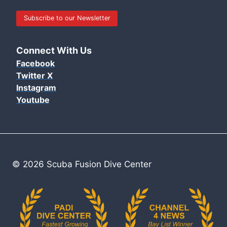
Subscribe to our Newsletter
Connect With Us
Facebook
Twitter X
Instagram
Youtube
© 2026 Scuba Fusion Dive Center