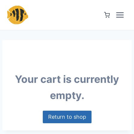
Skip
to
content
Your cart is currently
empty.
Return to shop