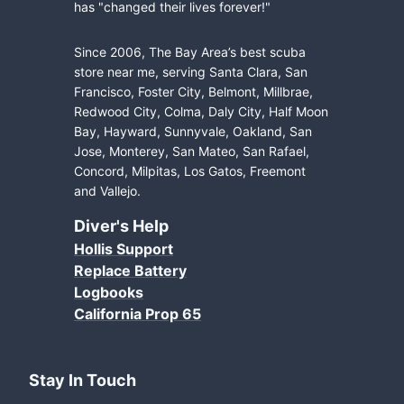
has "changed their lives forever!"
Since 2006, The Bay Area’s best scuba
store near me, serving Santa Clara, San
Francisco, Foster City, Belmont, Millbrae,
Redwood City, Colma, Daly City, Half Moon
Bay, Hayward, Sunnyvale, Oakland, San
Jose, Monterey, San Mateo, San Rafael,
Concord, Milpitas, Los Gatos, Freemont
and Vallejo.
Diver's Help
Hollis Support
Replace Battery
Logbooks
California Prop 65
Stay In Touch