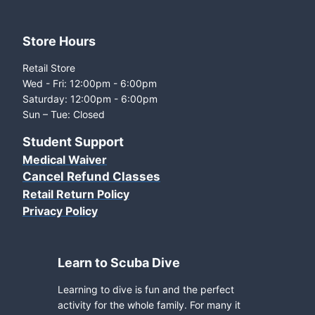
Store Hours
Retail Store
Wed - Fri: 12:00pm - 6:00pm
Saturday: 12:00pm - 6:00pm
Sun – Tue: Closed
Student Support
Medical Waiver
Cancel Refund Classes
Retail Return Policy
Privacy Policy
Learn to Scuba Dive
Learning to dive is fun and the perfect
activity for the whole family. For many it