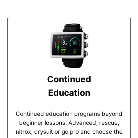
Continued
Education
Continued education programs beyond
beginner lessons. Advanced, rescue,
nitrox, drysuit or go pro and choose the