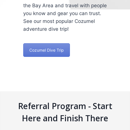
the Bay Area and travel with people
you know and gear you can trust.
See our most popular Cozumel
adventure dive trip!
Cozumel Dive Trip
Referral Program - Start
Here and Finish There