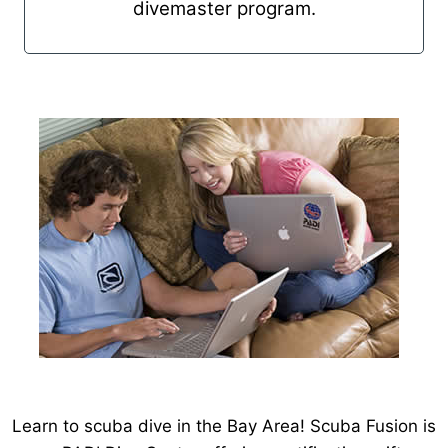
divemaster program.
Learn to scuba dive in the Bay Area! Scuba Fusion is