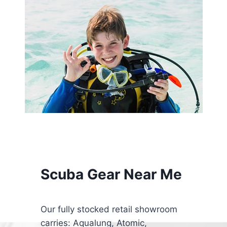
Scuba Gear Near Me
Our fully stocked retail showroom
carries: Aqualung, Atomic,