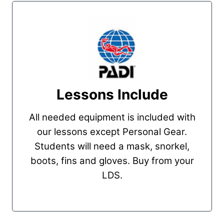
Lessons Include
All needed equipment is included with
our lessons except Personal Gear.
Students will need a mask, snorkel,
boots, fins and gloves. Buy from your
LDS.