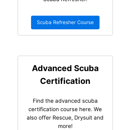
Scuba Refresher Course
Advanced Scuba
Certification
Find the advanced scuba
certification course here. We
also offer Rescue, Drysuit and
more!