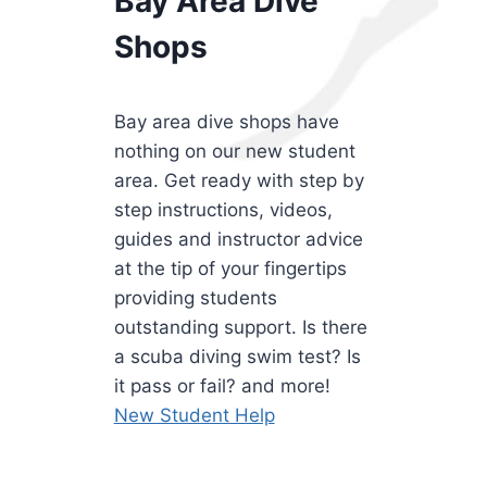
Bay Area Dive
Shops
Bay area dive shops have
nothing on our new student
area. Get ready with step by
step instructions, videos,
guides and instructor advice
at the tip of your fingertips
providing students
outstanding support. Is there
a scuba diving swim test? Is
it pass or fail? and more!
New Student Help