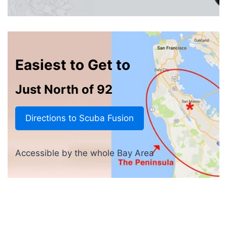
Easiest to Get to
Just North of 92
Directions to Scuba Fusion
Accessible by the whole Bay Area