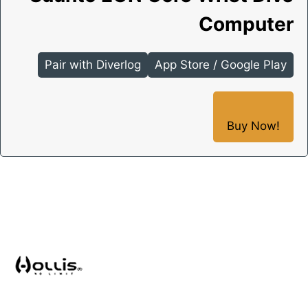
Computer
Pair with Diverlog
App Store / Google Play
Buy Now!