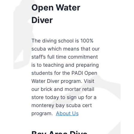
Open Water
Diver
The diving school is 100%
scuba which means that our
staff’s full time commitment
is to teaching and preparing
students for the PADI Open
Water Diver program. Visit
our brick and mortar retail
store today to sign up for a
monterey bay scuba cert
program.
About Us