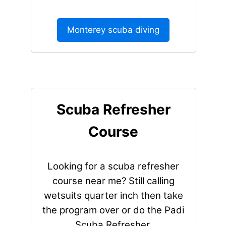
Monterey scuba diving
Scuba Refresher
Course
Looking for a scuba refresher
course near me? Still calling
wetsuits quarter inch then take
the program over or do the Padi
Scuba Refresher.