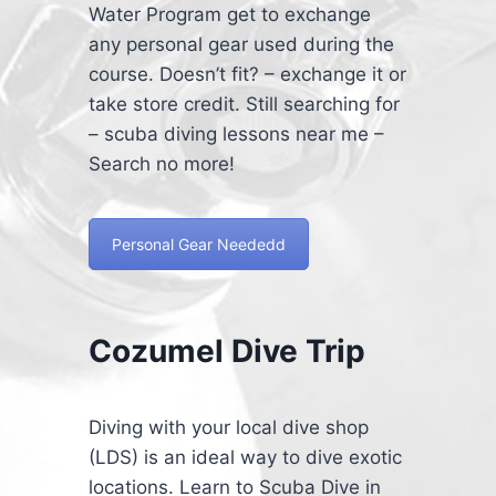
Water Program get to exchange
any personal gear used during the
course. Doesn’t fit? – exchange it or
take store credit. Still searching for
– scuba diving lessons near me –
Search no more!
Personal Gear Neededd
Cozumel Dive Trip
Diving with your local dive shop
(LDS) is an ideal way to dive exotic
locations. Learn to Scuba Dive in