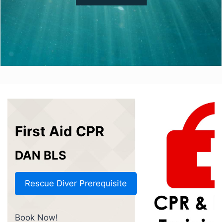
First Aid CPR
DAN BLS
Rescue Diver Prerequisite
Book Now!