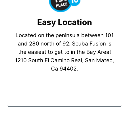
Easy Location
Located on the peninsula between 101
and 280 north of 92. Scuba Fusion is
the easiest to get to in the Bay Area!
1210 South El Camino Real, San Mateo,
Ca 94402.