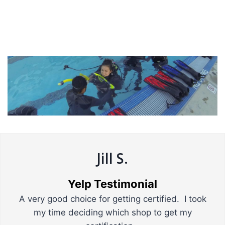
Jill S.
Yelp Testimonial
A very good choice for getting certified. I took
my time deciding which shop to get my