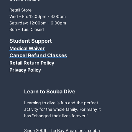
Retail Store
Wed - Fri: 12:00pm - 6:00pm
Saturday: 12:00pm - 6:00pm
Sun – Tue: Closed
Student Support
Medical Waiver
Cancel Refund Classes
Retail Return Policy
Privacy Policy
Learn to Scuba Dive
Learning to dive is fun and the perfect
activity for the whole family. For many it
has "changed their lives forever!"
Since 2006, The Bay Area’s best scuba