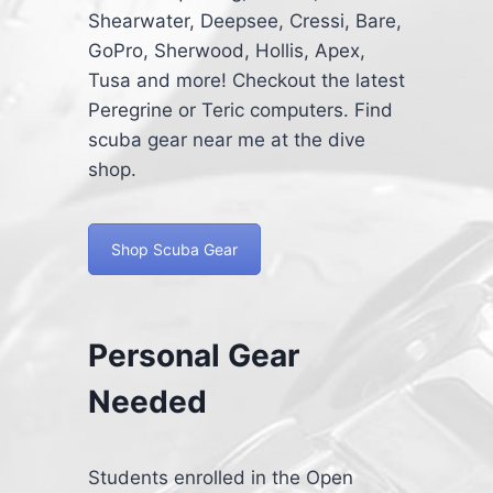
Shearwater, Deepsee, Cressi, Bare,
GoPro, Sherwood, Hollis, Apex,
Tusa and more! Checkout the latest
Peregrine or Teric computers. Find
scuba gear near me at the dive
shop.
Shop Scuba Gear
Personal Gear
Needed
Students enrolled in the Open