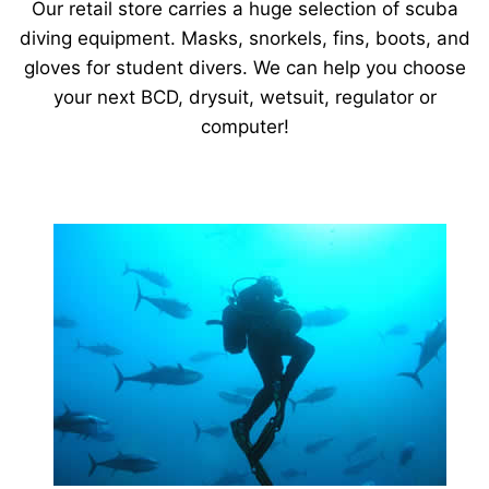
Our retail store carries a huge selection of scuba
diving equipment. Masks, snorkels, fins, boots, and
gloves for student divers. We can help you choose
your next BCD, drysuit, wetsuit, regulator or
computer!