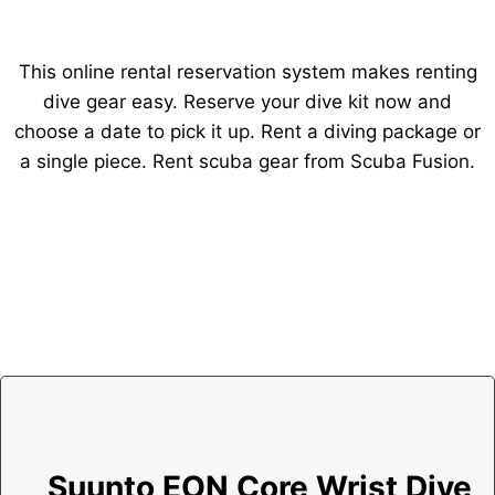
This online rental reservation system makes renting
dive gear easy. Reserve your dive kit now and
choose a date to pick it up. Rent a diving package or
a single piece. Rent scuba gear from Scuba Fusion.
Suunto EON Core Wrist Dive