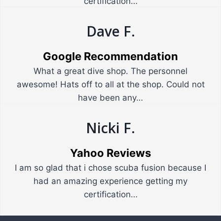
certification…
Dave F.
Google Recommendation
What a great dive shop. The personnel
awesome! Hats off to all at the shop. Could not
have been any…
Nicki F.
Yahoo Reviews
I am so glad that i chose scuba fusion because I
had an amazing experience getting my
certification…