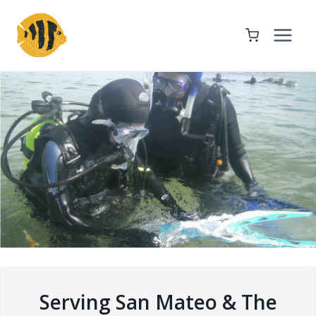
Skip
to
content
Serving San Mateo & The