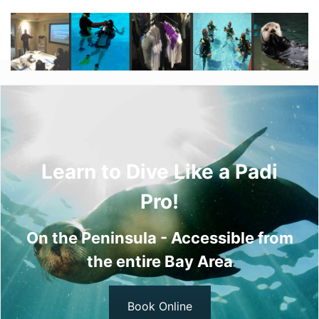
Learn to Dive Like a Padi
Pro!
On the Peninsula - Accessible from
the entire Bay Area
Book Online