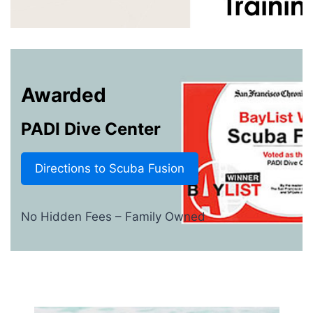
Awarded
PADI Dive Center
Directions to Scuba Fusion
No Hidden Fees – Family Owned