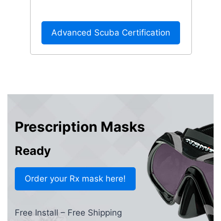
Advanced Scuba Certification
Prescription Masks
Ready
Order your Rx mask here!
Free Install – Free Shipping