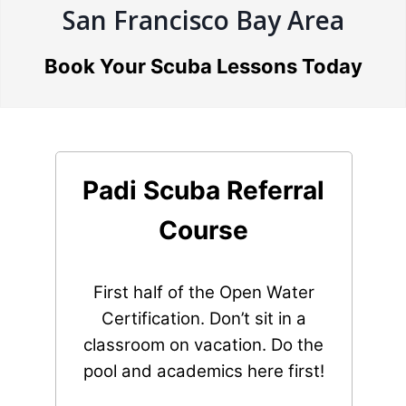
San Francisco Bay Area
Book Your Scuba Lessons Today
Padi Scuba Referral
Course
First half of the Open Water
Certification. Don’t sit in a
classroom on vacation. Do the
pool and academics here first!