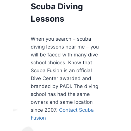
Scuba Diving
Lessons
When you search – scuba
diving lessons near me – you
will be faced with many dive
school choices. Know that
Scuba Fusion is an official
Dive Center awarded and
branded by PADI. The diving
school has had the same
owners and same location
since 2007.
Contact Scuba
Fusion