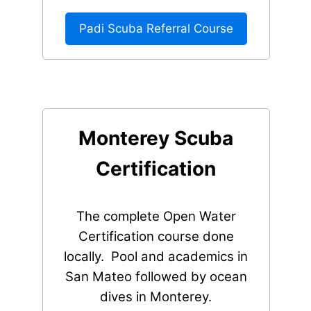
Padi Scuba Referral Course
Monterey Scuba
Certification
The complete Open Water
Certification course done
locally. Pool and academics in
San Mateo followed by ocean
dives in Monterey.