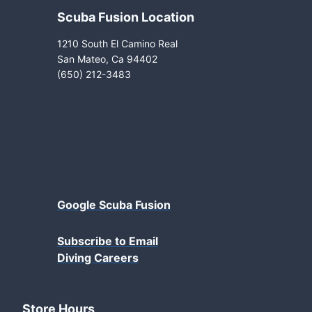
Scuba Fusion Location
1210 South El Camino Real
San Mateo, Ca 94402
(650) 212-3483
Google Scuba Fusion
Subscribe to Email
Diving Careers
Store Hours