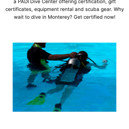
a PADI Dive Center offering certification, gift
certificates, equipment rental and scuba gear. Why
wait to dive in Monterey? Get certified now!