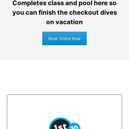
Completes class and pool here so
you can finish the checkout dives
on vacation
Book Online Now